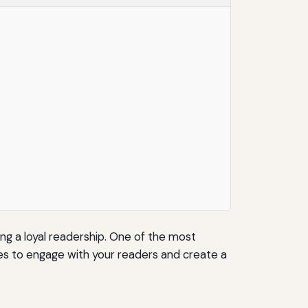
ing a loyal readership. One of the most
ies to engage with your readers and create a