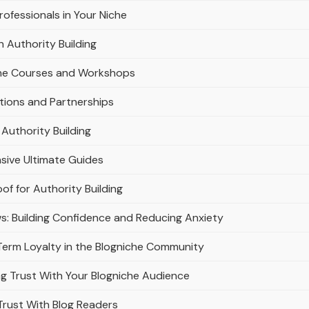
rofessionals in Your Niche
n Authority Building
line Courses and Workshops
ations and Partnerships
Authority Building
sive Ultimate Guides
of for Authority Building
ws: Building Confidence and Reducing Anxiety
-Term Loyalty in the Blogniche Community
ng Trust With Your Blogniche Audience
 Trust With Blog Readers