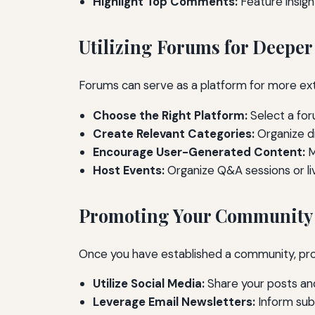
Highlight Top Comments:
Feature insig
Utilizing Forums for Deepe
Forums can serve as a platform for more ex
Choose the Right Platform:
Select a for
Create Relevant Categories:
Organize di
Encourage User-Generated Content:
M
Host Events:
Organize Q&A sessions or liv
Promoting Your Community
Once you have established a community, prom
Utilize Social Media:
Share your posts and
Leverage Email Newsletters:
Inform sub