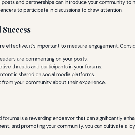
 posts and partnerships can introduce your community to 
encers to participate in discussions to draw attention.
 Success
re effective, it’s important to measure engagement. Consid
eaders are commenting on your posts.
tive threads and participants in your forums.
tent is shared on social media platforms.
ck from your community about their experience.
orums is a rewarding endeavor that can significantly enhan
t, and promoting your community, you can cultivate a loyal