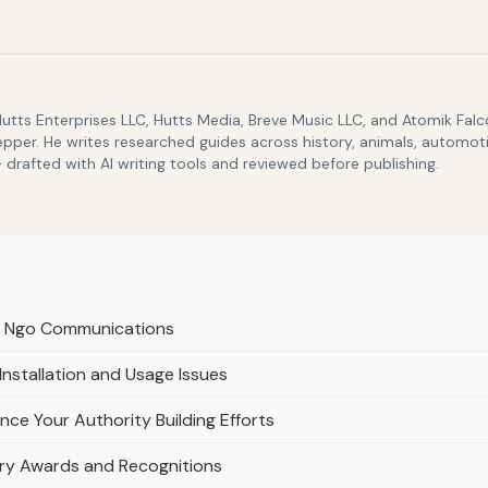
Hutts Enterprises LLC, Hutts Media, Breve Music LLC, and Atomik Fa
epper. He writes researched guides across history, animals, automoti
drafted with AI writing tools and reviewed before publishing.
d Ngo Communications
stallation and Usage Issues
ce Your Authority Building Efforts
stry Awards and Recognitions