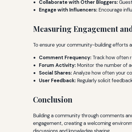
Collaborate with Other Bloggers:
Guest
Engage with Influencers:
Encourage influ
Measuring Engagement and
To ensure your community-building efforts a
Comment Frequency:
Track how often r
Forum Activity:
Monitor the number of ac
Social Shares:
Analyze how often your con
User Feedback:
Regularly solicit feedba
Conclusion
Building a community through comments and f
engagement, creating a welcoming environmen
discussions and knowledge sharing.