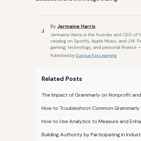
By
Jermaine Harris
J
Jermaine Harris is the founder and CEO of 
catalog on Spotify, Apple Music, and J.W. P
gaming, technology, and personal finance — 
Published by
Curious Fox Learning
Related Posts
The Impact of Grammarly on Nonprofit an
How to Troubleshoot Common Grammarly In
How to Use Analytics to Measure and Enhan
Building Authority by Participating in Indu