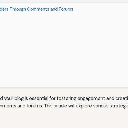
eaders Through Comments and Forums
nd your blog is essential for fostering engagement and creat
mments and forums. This article will explore various strateg