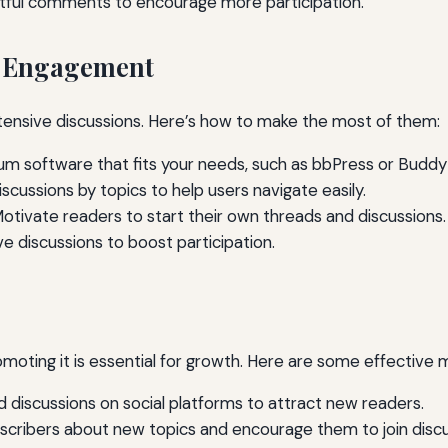
htful comments to encourage more participation.
r Engagement
tensive discussions. Here’s how to make the most of them:
um software that fits your needs, such as bbPress or Buddy
scussions by topics to help users navigate easily.
otivate readers to start their own threads and discussions.
e discussions to boost participation.
oting it is essential for growth. Here are some effective 
 discussions on social platforms to attract new readers.
scribers about new topics and encourage them to join discu