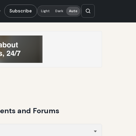
Subscribe
Light
Dark
Auto
ments and Forums