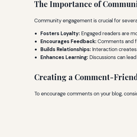
The Importance of Commun
Community engagement is crucial for severa
Fosters Loyalty:
Engaged readers are more
Encourages Feedback:
Comments and for
Builds Relationships:
Interaction creates
Enhances Learning:
Discussions can lead
Creating a Comment-Friend
To encourage comments on your blog, consid