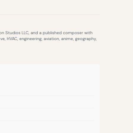
lcon Studios LLC, and a published composer with
ve, HVAC, engineering, aviation, anime, geography,