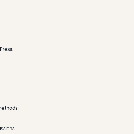
Press.
methods:
ssions.