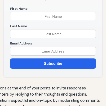
First Name
Last Name
Email Address
Subscribe
s at the end of your posts to invite responses.
rs by replying to their thoughts and questions.
tion respectful and on-topic by moderating comments.