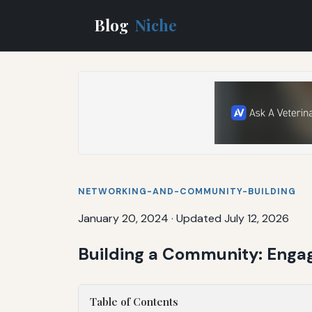
Blog
Niche
NETWORKING-AND-COMMUNITY-BUILDING
January 20, 2024
·
Updated July 12, 2026
Building a Community: Enga
Table of Contents