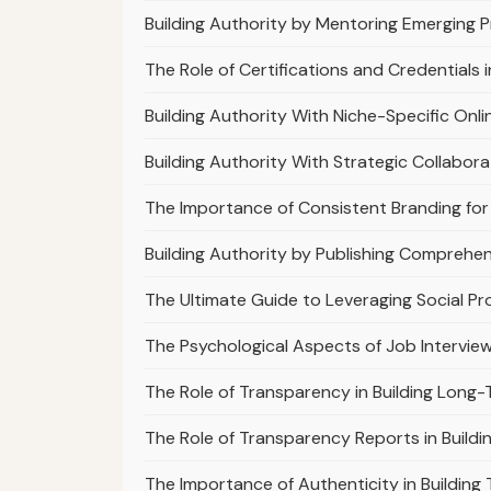
Building Authority by Mentoring Emerging P
The Role of Certifications and Credentials i
Building Authority With Niche-Specific On
Building Authority With Strategic Collabor
The Importance of Consistent Branding for 
Building Authority by Publishing Comprehen
The Ultimate Guide to Leveraging Social Pro
The Psychological Aspects of Job Intervie
The Role of Transparency in Building Long
The Role of Transparency Reports in Buildi
The Importance of Authenticity in Building