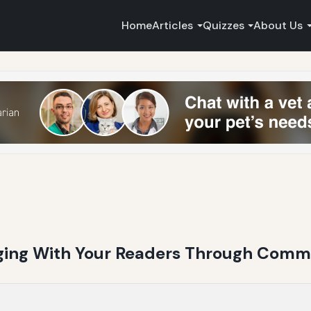
Home
Articles
Quizzes
About Us
ging With Your Readers Through Com