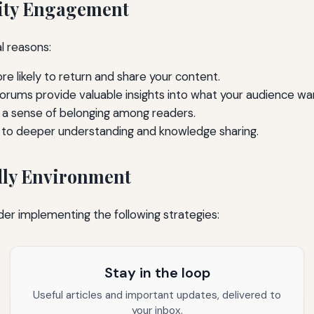
ity Engagement
l reasons:
 likely to return and share your content.
ums provide valuable insights into what your audience wa
 a sense of belonging among readers.
 to deeper understanding and knowledge sharing.
ly Environment
er implementing the following strategies:
Stay in the loop
Useful articles and important updates, delivered to
your inbox.