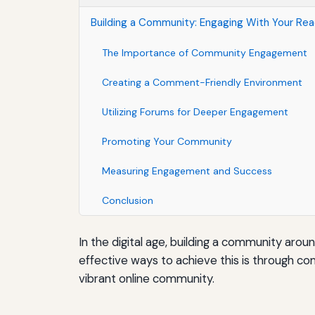
Building a Community: Engaging With Your R
The Importance of Community Engagement
Creating a Comment-Friendly Environment
Utilizing Forums for Deeper Engagement
Promoting Your Community
Measuring Engagement and Success
Conclusion
In the digital age, building a community arou
effective ways to achieve this is through co
vibrant online community.