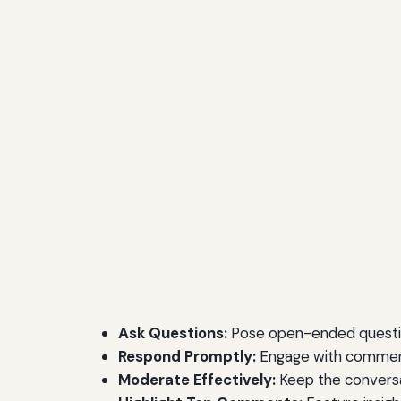
Ask Questions:
Pose open-ended question
Respond Promptly:
Engage with commente
Moderate Effectively:
Keep the conversa