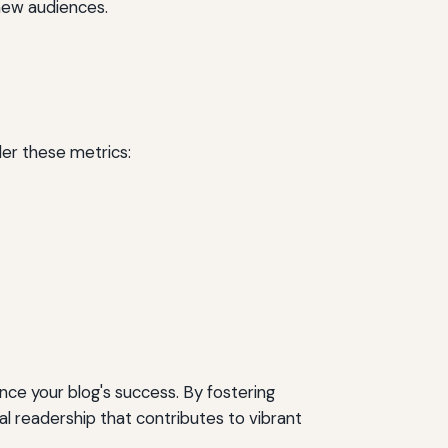
new audiences.
er these metrics:
ce your blog's success. By fostering
 readership that contributes to vibrant