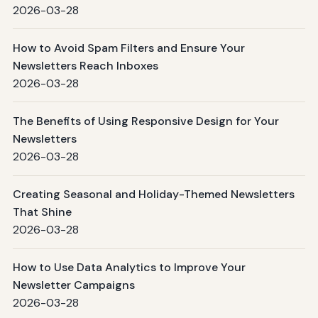
2026-03-28
How to Avoid Spam Filters and Ensure Your
Newsletters Reach Inboxes
2026-03-28
The Benefits of Using Responsive Design for Your
Newsletters
2026-03-28
Creating Seasonal and Holiday-Themed Newsletters
That Shine
2026-03-28
How to Use Data Analytics to Improve Your
Newsletter Campaigns
2026-03-28