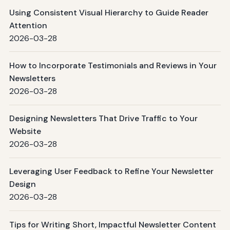
Using Consistent Visual Hierarchy to Guide Reader
Attention
2026-03-28
How to Incorporate Testimonials and Reviews in Your
Newsletters
2026-03-28
Designing Newsletters That Drive Traffic to Your
Website
2026-03-28
Leveraging User Feedback to Refine Your Newsletter
Design
2026-03-28
Tips for Writing Short, Impactful Newsletter Content