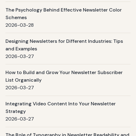
The Psychology Behind Effective Newsletter Color
Schemes
2026-03-28
Designing Newsletters for Different Industries: Tips
and Examples
2026-03-27
How to Build and Grow Your Newsletter Subscriber
List Organically
2026-03-27
Integrating Video Content Into Your Newsletter
Strategy
2026-03-27
The Role of Typography in Newsletter Readability and