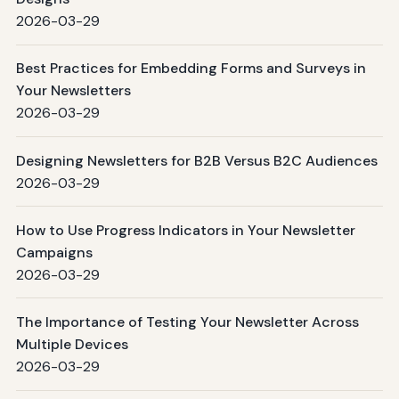
2026-03-29
Best Practices for Embedding Forms and Surveys in
Your Newsletters
2026-03-29
Designing Newsletters for B2B Versus B2C Audiences
2026-03-29
How to Use Progress Indicators in Your Newsletter
Campaigns
2026-03-29
The Importance of Testing Your Newsletter Across
Multiple Devices
2026-03-29