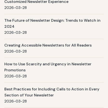
Customized Newsletter Experience
2026-03-28
The Future of Newsletter Design: Trends to Watch in
2024
2026-03-28
Creating Accessible Newsletters for All Readers
2026-03-28
How to Use Scarcity and Urgency in Newsletter
Promotions
2026-03-28
Best Practices for Including Calls to Action in Every
Section of Your Newsletter
2026-03-28