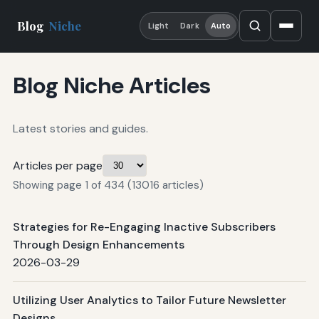
Blog
Niche
Light
Dark
Auto
Blog Niche Articles
Latest stories and guides.
Articles per page
Showing page 1 of 434 (13016 articles)
Strategies for Re-Engaging Inactive Subscribers
Through Design Enhancements
2026-03-29
Utilizing User Analytics to Tailor Future Newsletter
Designs