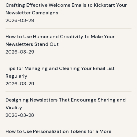
Crafting Effective Welcome Emails to Kickstart Your
Newsletter Campaigns
2026-03-29
How to Use Humor and Creativity to Make Your
Newsletters Stand Out
2026-03-29
Tips for Managing and Cleaning Your Email List
Regularly
2026-03-29
Designing Newsletters That Encourage Sharing and
Virality
2026-03-28
How to Use Personalization Tokens for a More