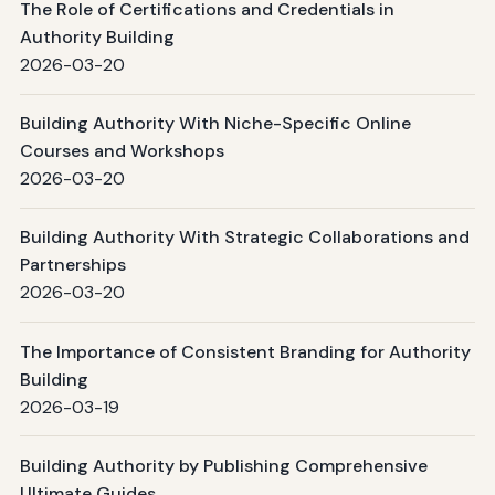
The Role of Certifications and Credentials in
Authority Building
2026-03-20
Building Authority With Niche-Specific Online
Courses and Workshops
2026-03-20
Building Authority With Strategic Collaborations and
Partnerships
2026-03-20
The Importance of Consistent Branding for Authority
Building
2026-03-19
Building Authority by Publishing Comprehensive
Ultimate Guides