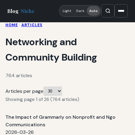
Blog
Niche
Light
Dark
Auto
HOME
·
ARTICLES
Networking and
Community Building
764 articles
Articles per page
Showing page 1 of 26 (764 articles)
The Impact of Grammarly on Nonprofit and Ngo
Communications
2026-03-26