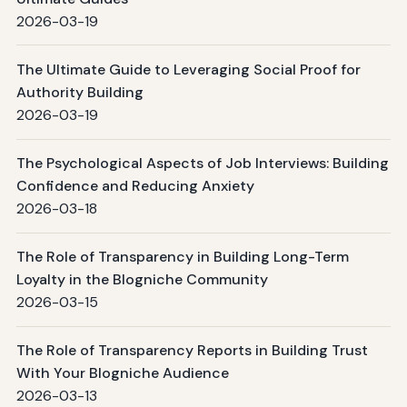
2026-03-19
The Ultimate Guide to Leveraging Social Proof for
Authority Building
2026-03-19
The Psychological Aspects of Job Interviews: Building
Confidence and Reducing Anxiety
2026-03-18
The Role of Transparency in Building Long-Term
Loyalty in the Blogniche Community
2026-03-15
The Role of Transparency Reports in Building Trust
With Your Blogniche Audience
2026-03-13