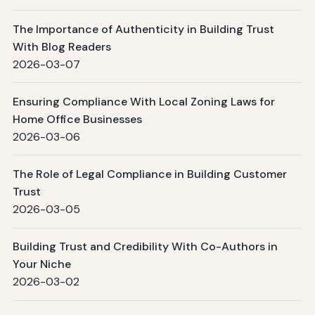
The Importance of Authenticity in Building Trust
With Blog Readers
2026-03-07
Ensuring Compliance With Local Zoning Laws for
Home Office Businesses
2026-03-06
The Role of Legal Compliance in Building Customer
Trust
2026-03-05
Building Trust and Credibility With Co-Authors in
Your Niche
2026-03-02