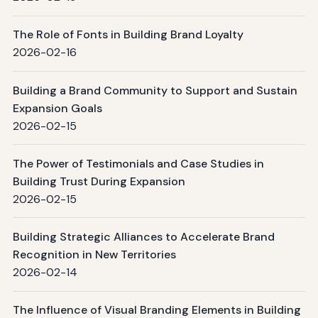
The Role of Fonts in Building Brand Loyalty
2026-02-16
Building a Brand Community to Support and Sustain
Expansion Goals
2026-02-15
The Power of Testimonials and Case Studies in
Building Trust During Expansion
2026-02-15
Building Strategic Alliances to Accelerate Brand
Recognition in New Territories
2026-02-14
The Influence of Visual Branding Elements in Building