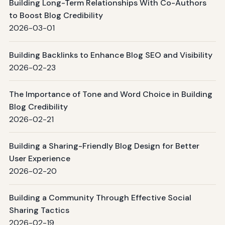
Building Long-Term Relationships With Co-Authors
to Boost Blog Credibility
2026-03-01
Building Backlinks to Enhance Blog SEO and Visibility
2026-02-23
The Importance of Tone and Word Choice in Building
Blog Credibility
2026-02-21
Building a Sharing-Friendly Blog Design for Better
User Experience
2026-02-20
Building a Community Through Effective Social
Sharing Tactics
2026-02-19