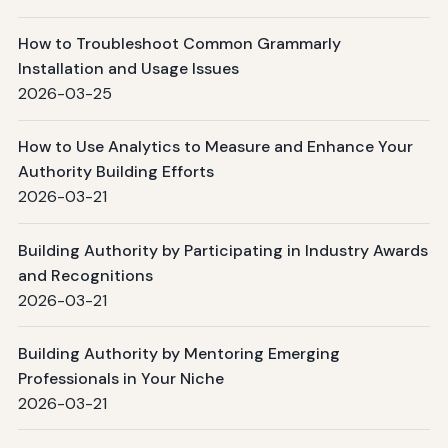
How to Troubleshoot Common Grammarly
Installation and Usage Issues
2026-03-25
How to Use Analytics to Measure and Enhance Your
Authority Building Efforts
2026-03-21
Building Authority by Participating in Industry Awards
and Recognitions
2026-03-21
Building Authority by Mentoring Emerging
Professionals in Your Niche
2026-03-21