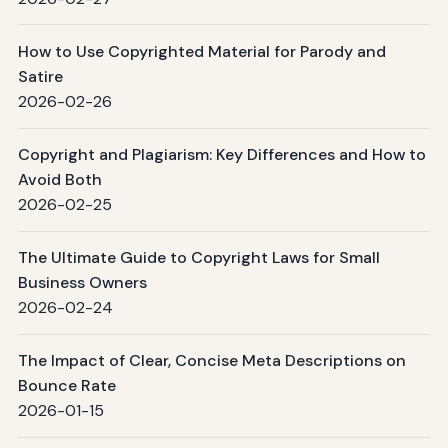
How to Use Copyrighted Material for Parody and
Satire
2026-02-26
Copyright and Plagiarism: Key Differences and How to
Avoid Both
2026-02-25
The Ultimate Guide to Copyright Laws for Small
Business Owners
2026-02-24
The Impact of Clear, Concise Meta Descriptions on
Bounce Rate
2026-01-15