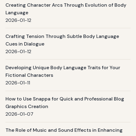
Creating Character Arcs Through Evolution of Body
Language
2026-01-12
Crafting Tension Through Subtle Body Language
Cues in Dialogue
2026-01-12
Developing Unique Body Language Traits for Your
Fictional Characters
2026-01-11
How to Use Snappa for Quick and Professional Blog
Graphics Creation
2026-01-07
The Role of Music and Sound Effects in Enhancing