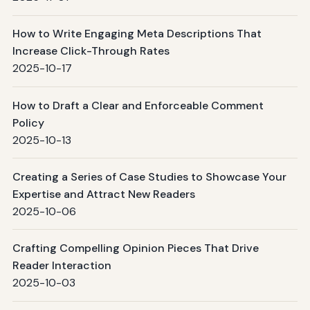
How to Write Engaging Meta Descriptions That
Increase Click-Through Rates
2025-10-17
How to Draft a Clear and Enforceable Comment
Policy
2025-10-13
Creating a Series of Case Studies to Showcase Your
Expertise and Attract New Readers
2025-10-06
Crafting Compelling Opinion Pieces That Drive
Reader Interaction
2025-10-03