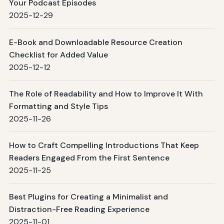
Your Podcast Episodes
2025-12-29
E-Book and Downloadable Resource Creation
Checklist for Added Value
2025-12-12
The Role of Readability and How to Improve It With
Formatting and Style Tips
2025-11-26
How to Craft Compelling Introductions That Keep
Readers Engaged From the First Sentence
2025-11-25
Best Plugins for Creating a Minimalist and
Distraction-Free Reading Experience
2025-11-01