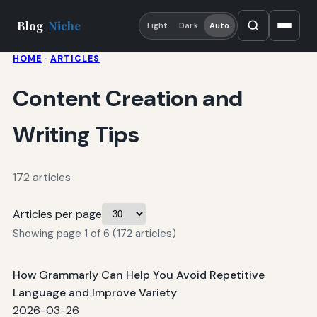
Blog
Niche
Light
Dark
Auto
HOME
·
ARTICLES
Content Creation and
Writing Tips
172 articles
Articles per page
Showing page 1 of 6 (172 articles)
How Grammarly Can Help You Avoid Repetitive
Language and Improve Variety
2026-03-26