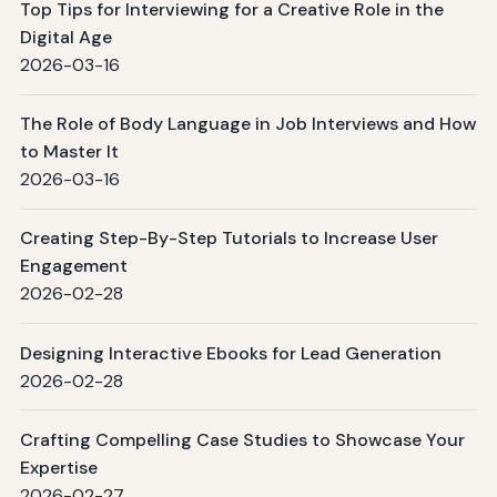
Top Tips for Interviewing for a Creative Role in the
Digital Age
2026-03-16
The Role of Body Language in Job Interviews and How
to Master It
2026-03-16
Creating Step-By-Step Tutorials to Increase User
Engagement
2026-02-28
Designing Interactive Ebooks for Lead Generation
2026-02-28
Crafting Compelling Case Studies to Showcase Your
Expertise
2026-02-27