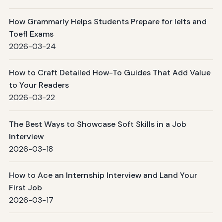
How Grammarly Helps Students Prepare for Ielts and
Toefl Exams
2026-03-24
How to Craft Detailed How-To Guides That Add Value
to Your Readers
2026-03-22
The Best Ways to Showcase Soft Skills in a Job
Interview
2026-03-18
How to Ace an Internship Interview and Land Your
First Job
2026-03-17