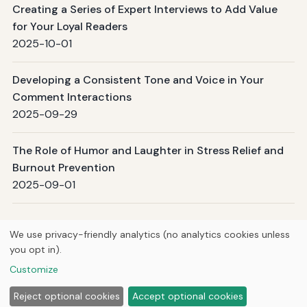
Creating a Series of Expert Interviews to Add Value
for Your Loyal Readers
2025-10-01
Developing a Consistent Tone and Voice in Your
Comment Interactions
2025-09-29
The Role of Humor and Laughter in Stress Relief and
Burnout Prevention
2025-09-01
Page 1 / 6
Next →
We use privacy-friendly analytics (no analytics cookies unless
you opt in).
© 2026
Curious Fox Learning
Customize
Home
Articles
About
Privacy
Reject optional cookies
Accept optional cookies