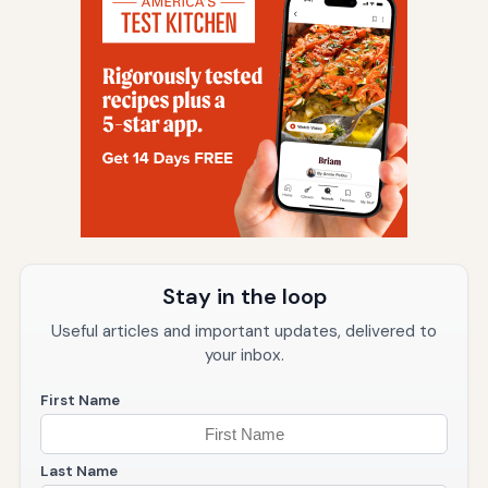
Stay in the loop
Useful articles and important updates, delivered to
your inbox.
First Name
Last Name