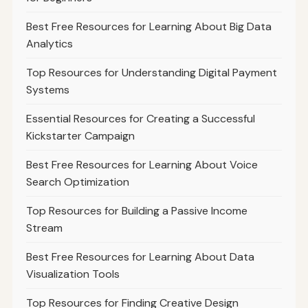
Best Free Resources for Learning About Big Data
Analytics
Top Resources for Understanding Digital Payment
Systems
Essential Resources for Creating a Successful
Kickstarter Campaign
Best Free Resources for Learning About Voice
Search Optimization
Top Resources for Building a Passive Income
Stream
Best Free Resources for Learning About Data
Visualization Tools
Top Resources for Finding Creative Design