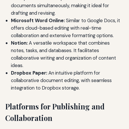
documents simultaneously, making it ideal for
drafting and revising.
Microsoft Word Online:
Similar to Google Docs, it
offers cloud-based editing with real-time
collaboration and extensive formatting options.
Notion:
A versatile workspace that combines
notes, tasks, and databases. It facilitates
collaborative writing and organization of content
ideas.
Dropbox Paper:
An intuitive platform for
collaborative document editing, with seamless
integration to Dropbox storage.
Platforms for Publishing and
Collaboration