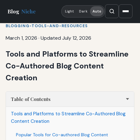
Blog
Niche
Light
Dark
Auto
BLOGGING-TOOLS-AND-RESOURCES
March 1, 2026
·
Updated July 12, 2026
Tools and Platforms to Streamline
Co-Authored Blog Content
Creation
Table of Contents
Tools and Platforms to Streamline Co-Authored Blog
Content Creation
Popular Tools for Co-authored Blog Content