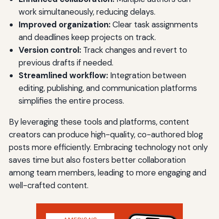
work simultaneously, reducing delays.
Improved organization:
Clear task assignments
and deadlines keep projects on track.
Version control:
Track changes and revert to
previous drafts if needed.
Streamlined workflow:
Integration between
editing, publishing, and communication platforms
simplifies the entire process.
By leveraging these tools and platforms, content
creators can produce high-quality, co-authored blog
posts more efficiently. Embracing technology not only
saves time but also fosters better collaboration
among team members, leading to more engaging and
well-crafted content.