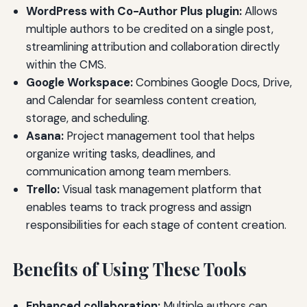
WordPress with Co-Author Plus plugin:
Allows
multiple authors to be credited on a single post,
streamlining attribution and collaboration directly
within the CMS.
Google Workspace:
Combines Google Docs, Drive,
and Calendar for seamless content creation,
storage, and scheduling.
Asana:
Project management tool that helps
organize writing tasks, deadlines, and
communication among team members.
Trello:
Visual task management platform that
enables teams to track progress and assign
responsibilities for each stage of content creation.
Benefits of Using These Tools
Enhanced collaboration:
Multiple authors can