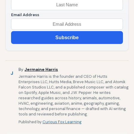
Email Address
Subscribe
By
Jermaine Harris
J
Jermaine Harris is the founder and CEO of Hutts
Enterprises LLC, Hutts Media, Breve Music LLC, and Atomik
Falcon Studios LLC, and a published composer with catalog
on Spotify, Apple Music, and J.W. Pepper. He writes
researched guides across history, animals, automotive,
HVAC, engineering, aviation, anime, geography, gaming,
technology, and personal finance — drafted with AI writing
tools and reviewed before publishing.
Published by
Curious Fox Learning