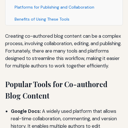
Platforms for Publishing and Collaboration
Benefits of Using These Tools
Creating co-authored blog content can be a complex
process, involving collaboration, editing, and publishing.
Fortunately, there are many tools and platforms
designed to streamline this workflow, making it easier
for multiple authors to work together efficiently.
Popular Tools for Co-authored
Blog Content
Google Docs:
A widely used platform that allows
real-time collaboration, commenting, and version
history. It enables multiple authors to edit