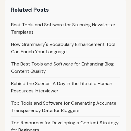
Related Posts
Best Tools and Software for Stunning Newsletter
Templates
How Grammarly's Vocabulary Enhancement Tool
Can Enrich Your Language
The Best Tools and Software for Enhancing Blog
Content Quality
Behind the Scenes: A Day in the Life of a Human
Resources Interviewer
Top Tools and Software for Generating Accurate
Transparency Data for Bloggers
Top Resources for Developing a Content Strategy
for Beginners