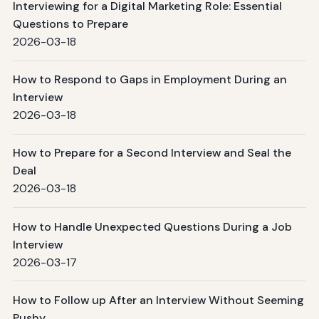
Interviewing for a Digital Marketing Role: Essential
Questions to Prepare
2026-03-18
How to Respond to Gaps in Employment During an
Interview
2026-03-18
How to Prepare for a Second Interview and Seal the
Deal
2026-03-18
How to Handle Unexpected Questions During a Job
Interview
2026-03-17
How to Follow up After an Interview Without Seeming
Pushy