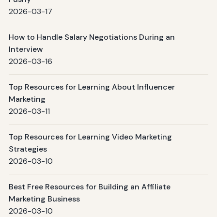
2026-03-17
How to Handle Salary Negotiations During an
Interview
2026-03-16
Top Resources for Learning About Influencer
Marketing
2026-03-11
Top Resources for Learning Video Marketing
Strategies
2026-03-10
Best Free Resources for Building an Affiliate
Marketing Business
2026-03-10