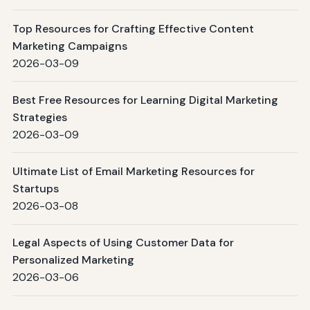
Top Resources for Crafting Effective Content
Marketing Campaigns
2026-03-09
Best Free Resources for Learning Digital Marketing
Strategies
2026-03-09
Ultimate List of Email Marketing Resources for
Startups
2026-03-08
Legal Aspects of Using Customer Data for
Personalized Marketing
2026-03-06