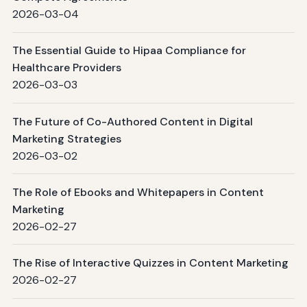
2026-03-04
The Essential Guide to Hipaa Compliance for
Healthcare Providers
2026-03-03
The Future of Co-Authored Content in Digital
Marketing Strategies
2026-03-02
The Role of Ebooks and Whitepapers in Content
Marketing
2026-02-27
The Rise of Interactive Quizzes in Content Marketing
2026-02-27