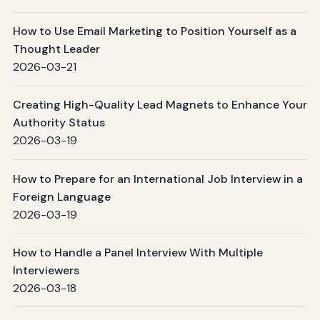
How to Use Email Marketing to Position Yourself as a
Thought Leader
2026-03-21
Creating High-Quality Lead Magnets to Enhance Your
Authority Status
2026-03-19
How to Prepare for an International Job Interview in a
Foreign Language
2026-03-19
How to Handle a Panel Interview With Multiple
Interviewers
2026-03-18