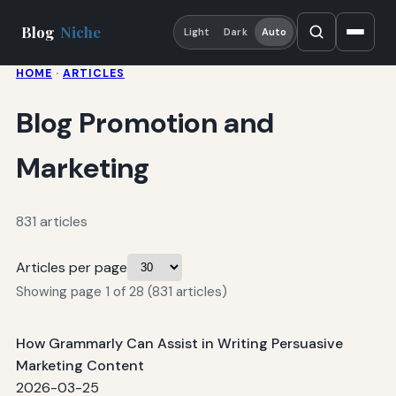
Blog
Niche
Light
Dark
Auto
HOME
·
ARTICLES
Blog Promotion and
Marketing
831 articles
Articles per page
Showing page 1 of 28 (831 articles)
How Grammarly Can Assist in Writing Persuasive
Marketing Content
2026-03-25