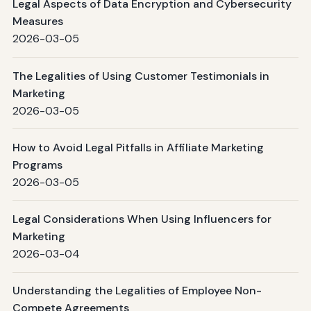
Legal Aspects of Data Encryption and Cybersecurity
Measures
2026-03-05
The Legalities of Using Customer Testimonials in
Marketing
2026-03-05
How to Avoid Legal Pitfalls in Affiliate Marketing
Programs
2026-03-05
Legal Considerations When Using Influencers for
Marketing
2026-03-04
Understanding the Legalities of Employee Non-
Compete Agreements