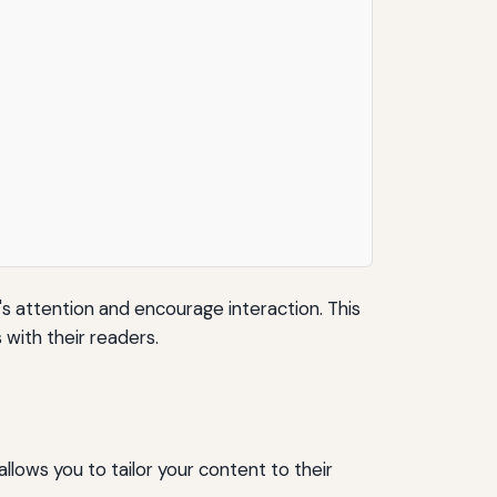
's attention and encourage interaction. This
with their readers.
llows you to tailor your content to their