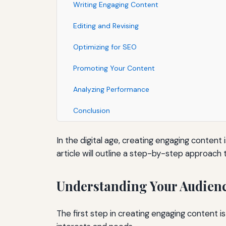
Writing Engaging Content
Editing and Revising
Optimizing for SEO
Promoting Your Content
Analyzing Performance
Conclusion
In the digital age, creating engaging content
article will outline a step-by-step approach
Understanding Your Audien
The first step in creating engaging content i