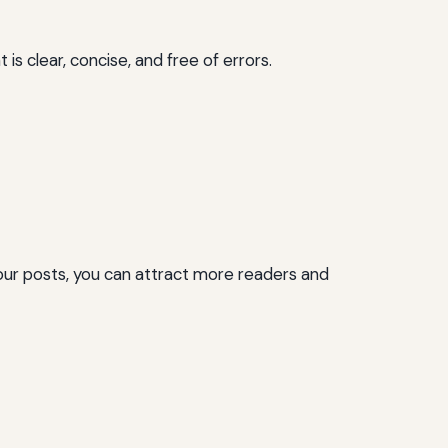
 is clear, concise, and free of errors.
 your posts, you can attract more readers and