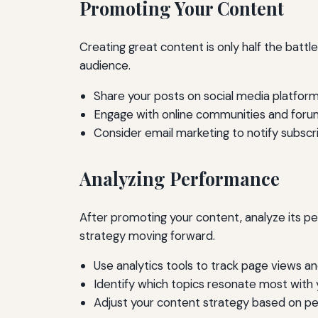
Promoting Your Content
Creating great content is only half the battl
audience.
Share your posts on social media platform
Engage with online communities and forum
Consider email marketing to notify subsc
Analyzing Performance
After promoting your content, analyze its p
strategy moving forward.
Use analytics tools to track page views 
Identify which topics resonate most with 
Adjust your content strategy based on p