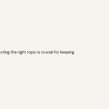
ing the right topic is crucial for keeping