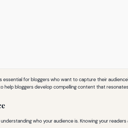
 is essential for bloggers who want to capture their audience
 to help bloggers develop compelling content that resonates 
ce
s understanding who your audience is. Knowing your readers a