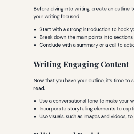
Before diving into writing, create an outline
your writing focused.
Start with a strong introduction to hook y
Break down the main points into sections
Conclude with a summary or a call to acti
Writing Engaging Content
Now that you have your outline, it’s time to s
read.
Use a conversational tone to make your wri
Incorporate storytelling elements to capt
Use visuals, such as images and videos, 