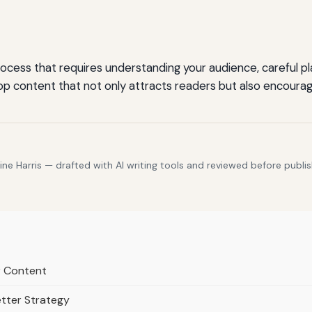
cess that requires understanding your audience, careful plan
p content that not only attracts readers but also encoura
e Harris — drafted with AI writing tools and reviewed before publis
er Content
etter Strategy