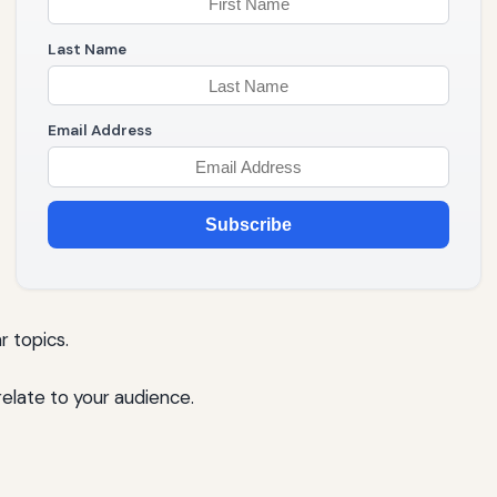
Last Name
Email Address
Subscribe
r topics.
elate to your audience.