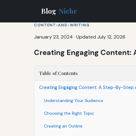
Blog
Niche
CONTENT-AND-WRITING
January 23, 2024
·
Updated July 12, 2026
Creating Engaging Content: 
Table of Contents
Creating Engaging Content: A Step-By-Step 
Understanding Your Audience
Choosing the Right Topic
Creating an Outline