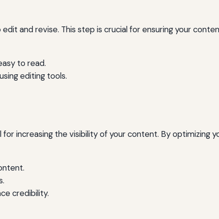
 edit and revise. This step is crucial for ensuring your content
easy to read.
sing editing tools.
 for increasing the visibility of your content. By optimizing
ontent.
s.
ce credibility.