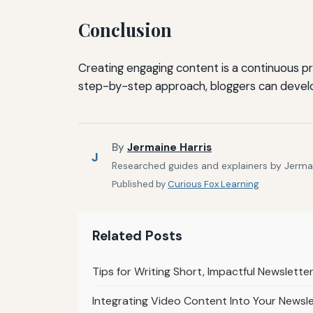
Conclusion
Creating engaging content is a continuous pro
step-by-step approach, bloggers can develo
By
Jermaine Harris
J
Researched guides and explainers by Jermain
Published by
Curious Fox Learning
Related Posts
Tips for Writing Short, Impactful Newslett
Integrating Video Content Into Your Newsl