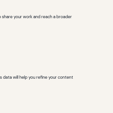
 to share your work and reach a broader
data will help you refine your content