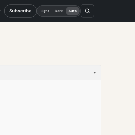
Subscribe
Light
Dark
Auto