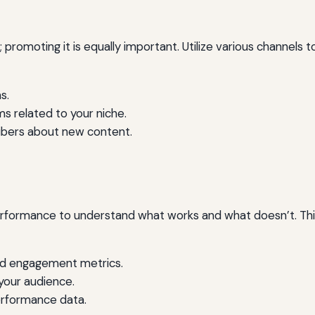
e; promoting it is equally important. Utilize various channels
s.
s related to your niche.
ribers about new content.
erformance to understand what works and what doesn’t. This 
and engagement metrics.
your audience.
erformance data.