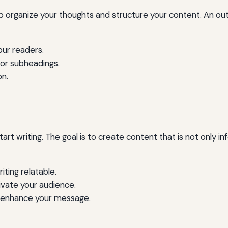
 to organize your thoughts and structure your content. An out
our readers.
 or subheadings.
on.
tart writing. The goal is to create content that is not only 
ting relatable.
ivate your audience.
to enhance your message.