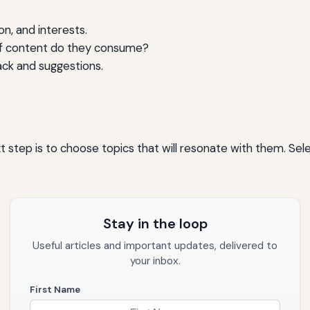
on, and interests.
of content do they consume?
ack and suggestions.
tep is to choose topics that will resonate with them. Select
Stay in the loop
Useful articles and important updates, delivered to
your inbox.
First Name