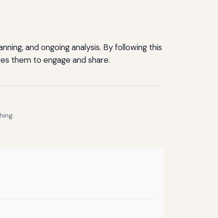
ning, and ongoing analysis. By following this
ges them to engage and share.
hing.