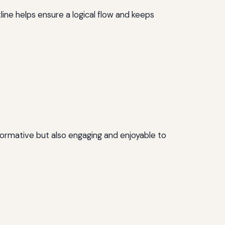
line helps ensure a logical flow and keeps
informative but also engaging and enjoyable to