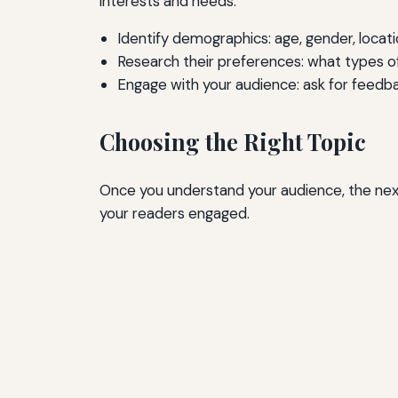
interests and needs.
Identify demographics: age, gender, locati
Research their preferences: what types 
Engage with your audience: ask for feedb
Choosing the Right Topic
Once you understand your audience, the next s
your readers engaged.