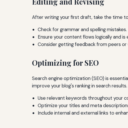
Editing and Revising
After writing your first draft, take the time to
Check for grammar and spelling mistakes.
Ensure your content flows logically and is 
Consider getting feedback from peers or u
Optimizing for SEO
Search engine optimization (SEO) is essential
improve your blog's ranking in search results.
Use relevant keywords throughout your c
Optimize your titles and meta description
Include internal and external links to enhan