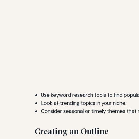
Use keyword research tools to find popula
Look at trending topics in your niche.
Consider seasonal or timely themes that r
Creating an Outline