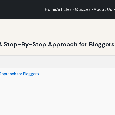
Home
Articles
Quizzes
About Us
A Step-By-Step Approach for Bloggers
Approach for Bloggers