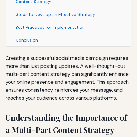
Content Strategy
Steps to Develop an Effective Strategy
Best Practices for Implementation
Conclusion
Creating a successful social media campaign requires
more than just posting updates. A well-thought-out
multi-part content strategy can significantly enhance
your online presence and engagement. This approach
ensures consistency, reinforces your message, and
reaches your audience across various platforms.
Understanding the Importance of
a Multi-Part Content Strategy