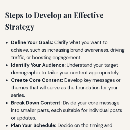
Steps to Develop an Effective
Strategy
Define Your Goals:
Clarify what you want to
achieve, such as increasing brand awareness, driving
traffic, or boosting engagement.
Identify Your Audience:
Understand your target
demographic to tailor your content appropriately.
Create Core Content:
Develop key messages or
themes that will serve as the foundation for your
series.
Break Down Content:
Divide your core message
into smaller parts, each suitable for individual posts
or updates.
Plan Your Schedule:
Decide on the timing and