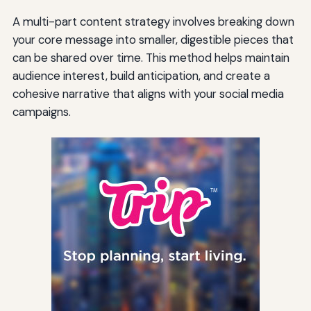
A multi-part content strategy involves breaking down
your core message into smaller, digestible pieces that
can be shared over time. This method helps maintain
audience interest, build anticipation, and create a
cohesive narrative that aligns with your social media
campaigns.