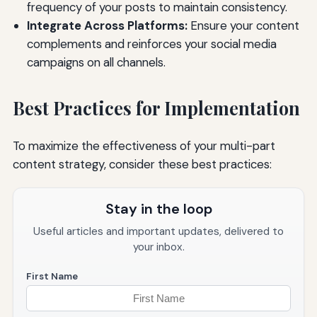
frequency of your posts to maintain consistency.
Integrate Across Platforms:
Ensure your content
complements and reinforces your social media
campaigns on all channels.
Best Practices for Implementation
To maximize the effectiveness of your multi-part
content strategy, consider these best practices:
Stay in the loop
Useful articles and important updates, delivered to
your inbox.
First Name