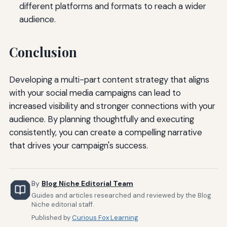
different platforms and formats to reach a wider
audience.
Conclusion
Developing a multi-part content strategy that aligns
with your social media campaigns can lead to
increased visibility and stronger connections with your
audience. By planning thoughtfully and executing
consistently, you can create a compelling narrative
that drives your campaign's success.
By
Blog Niche Editorial Team
Guides and articles researched and reviewed by the Blog
Niche editorial staff.
Published by
Curious Fox Learning