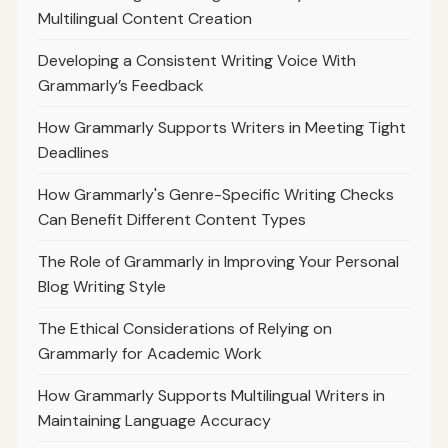
Multilingual Content Creation
Developing a Consistent Writing Voice With
Grammarly’s Feedback
How Grammarly Supports Writers in Meeting Tight
Deadlines
How Grammarly's Genre-Specific Writing Checks
Can Benefit Different Content Types
The Role of Grammarly in Improving Your Personal
Blog Writing Style
The Ethical Considerations of Relying on
Grammarly for Academic Work
How Grammarly Supports Multilingual Writers in
Maintaining Language Accuracy