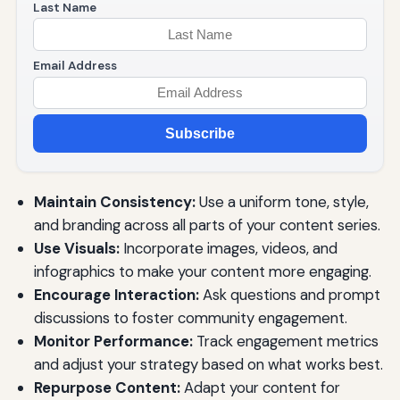
Last Name
Email Address
Subscribe
Maintain Consistency:
Use a uniform tone, style,
and branding across all parts of your content series.
Use Visuals:
Incorporate images, videos, and
infographics to make your content more engaging.
Encourage Interaction:
Ask questions and prompt
discussions to foster community engagement.
Monitor Performance:
Track engagement metrics
and adjust your strategy based on what works best.
Repurpose Content:
Adapt your content for