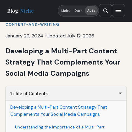
Blog
Niche
Light
Dark
Auto
CONTENT-AND-WRITING
January 29, 2024
·
Updated July 12, 2026
Developing a Multi-Part Content
Strategy That Complements Your
Social Media Campaigns
Table of Contents
Developing a Multi-Part Content Strategy That
Complements Your Social Media Campaigns
Understanding the Importance of a Multi-Part