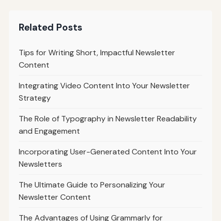
Related Posts
Tips for Writing Short, Impactful Newsletter
Content
Integrating Video Content Into Your Newsletter
Strategy
The Role of Typography in Newsletter Readability
and Engagement
Incorporating User-Generated Content Into Your
Newsletters
The Ultimate Guide to Personalizing Your
Newsletter Content
The Advantages of Using Grammarly for