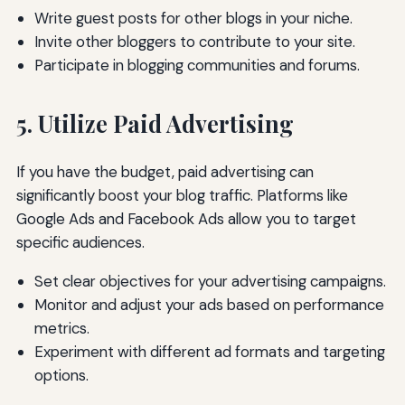
Write guest posts for other blogs in your niche.
Invite other bloggers to contribute to your site.
Participate in blogging communities and forums.
5. Utilize Paid Advertising
If you have the budget, paid advertising can
significantly boost your blog traffic. Platforms like
Google Ads and Facebook Ads allow you to target
specific audiences.
Set clear objectives for your advertising campaigns.
Monitor and adjust your ads based on performance
metrics.
Experiment with different ad formats and targeting
options.