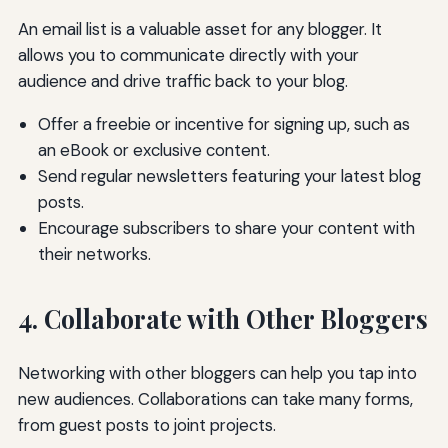
An email list is a valuable asset for any blogger. It
allows you to communicate directly with your
audience and drive traffic back to your blog.
Offer a freebie or incentive for signing up, such as
an eBook or exclusive content.
Send regular newsletters featuring your latest blog
posts.
Encourage subscribers to share your content with
their networks.
4. Collaborate with Other Bloggers
Networking with other bloggers can help you tap into
new audiences. Collaborations can take many forms,
from guest posts to joint projects.