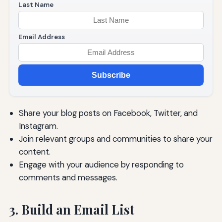
Last Name
Email Address
Subscribe
Share your blog posts on Facebook, Twitter, and
Instagram.
Join relevant groups and communities to share your
content.
Engage with your audience by responding to
comments and messages.
3. Build an Email List