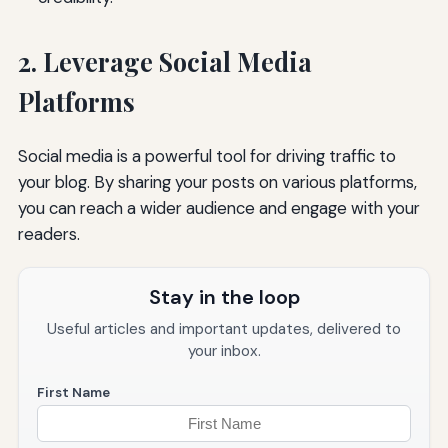
2. Leverage Social Media
Platforms
Social media is a powerful tool for driving traffic to
your blog. By sharing your posts on various platforms,
you can reach a wider audience and engage with your
readers.
Stay in the loop
Useful articles and important updates, delivered to
your inbox.
First Name