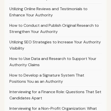
Utilizing Online Reviews and Testimonials to
Enhance Your Authority
How to Conduct and Publish Original Research to
Strengthen Your Authority
Utilizing SEO Strategies to Increase Your Authority
Visibility
How to Use Data and Research to Support Your
Authority Claims
How to Develop a Signature System That
Positions You as an Authority
Interviewing for a Finance Role: Questions That Set
Candidates Apart
Interviewing for a Non-Profit Organization: What