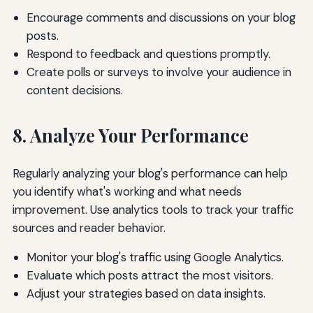
Encourage comments and discussions on your blog
posts.
Respond to feedback and questions promptly.
Create polls or surveys to involve your audience in
content decisions.
8. Analyze Your Performance
Regularly analyzing your blog's performance can help
you identify what's working and what needs
improvement. Use analytics tools to track your traffic
sources and reader behavior.
Monitor your blog's traffic using Google Analytics.
Evaluate which posts attract the most visitors.
Adjust your strategies based on data insights.