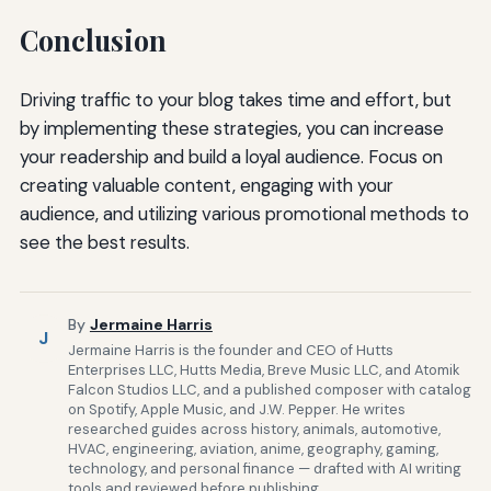
Conclusion
Driving traffic to your blog takes time and effort, but
by implementing these strategies, you can increase
your readership and build a loyal audience. Focus on
creating valuable content, engaging with your
audience, and utilizing various promotional methods to
see the best results.
By
Jermaine Harris
J
Jermaine Harris is the founder and CEO of Hutts
Enterprises LLC, Hutts Media, Breve Music LLC, and Atomik
Falcon Studios LLC, and a published composer with catalog
on Spotify, Apple Music, and J.W. Pepper. He writes
researched guides across history, animals, automotive,
HVAC, engineering, aviation, anime, geography, gaming,
technology, and personal finance — drafted with AI writing
tools and reviewed before publishing.