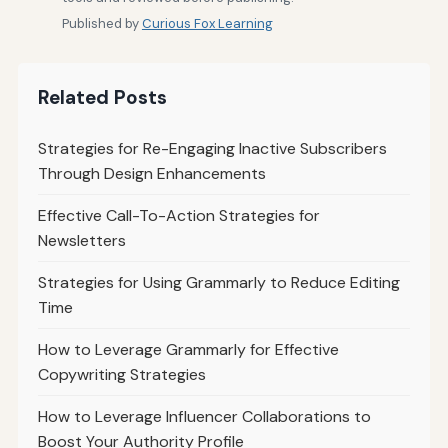
Published by
Curious Fox Learning
Related Posts
Strategies for Re-Engaging Inactive Subscribers
Through Design Enhancements
Effective Call-To-Action Strategies for
Newsletters
Strategies for Using Grammarly to Reduce Editing
Time
How to Leverage Grammarly for Effective
Copywriting Strategies
How to Leverage Influencer Collaborations to
Boost Your Authority Profile