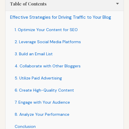
Table of Contents
Effective Strategies for Driving Traffic to Your Blog
1. Optimize Your Content for SEO
2. Leverage Social Media Platforms
3. Build an Email List
4. Collaborate with Other Bloggers
5. Utilize Paid Advertising
6. Create High-Quality Content
7. Engage with Your Audience
8. Analyze Your Performance
Conclusion