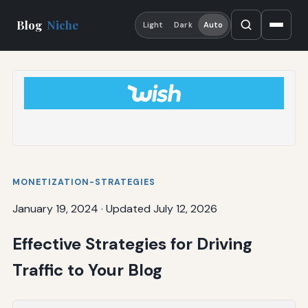
Blog
Niche
Light
Dark
Auto
MONETIZATION-STRATEGIES
January 19, 2024
·
Updated July 12, 2026
Effective Strategies for Driving
Traffic to Your Blog