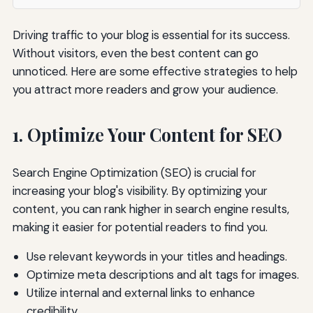
Driving traffic to your blog is essential for its success.
Without visitors, even the best content can go
unnoticed. Here are some effective strategies to help
you attract more readers and grow your audience.
1. Optimize Your Content for SEO
Search Engine Optimization (SEO) is crucial for
increasing your blog's visibility. By optimizing your
content, you can rank higher in search engine results,
making it easier for potential readers to find you.
Use relevant keywords in your titles and headings.
Optimize meta descriptions and alt tags for images.
Utilize internal and external links to enhance
credibility.