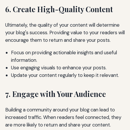
6. Create High-Quality Content
Ultimately, the quality of your content will determine
your blog's success. Providing value to your readers will
encourage them to return and share your posts.
Focus on providing actionable insights and useful
information.
Use engaging visuals to enhance your posts.
Update your content regularly to keep it relevant.
7. Engage with Your Audience
Building a community around your blog can lead to
increased traffic. When readers feel connected, they
are more likely to return and share your content.