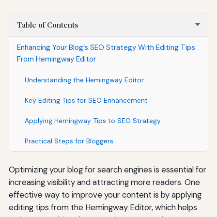
Table of Contents
Enhancing Your Blog’s SEO Strategy With Editing Tips
From Hemingway Editor
Understanding the Hemingway Editor
Key Editing Tips for SEO Enhancement
Applying Hemingway Tips to SEO Strategy
Practical Steps for Bloggers
Optimizing your blog for search engines is essential for
increasing visibility and attracting more readers. One
effective way to improve your content is by applying
editing tips from the Hemingway Editor, which helps