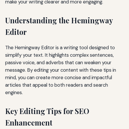
make your writing clearer and more engaging.
Understanding the Hemingway
Editor
The Hemingway Editor is a writing tool designed to
simplify your text. It highlights complex sentences,
passive voice, and adverbs that can weaken your
message. By editing your content with these tips in
mind, you can create more concise and impactful
articles that appeal to both readers and search
engines.
Key Editing Tips for SEO
Enhancement