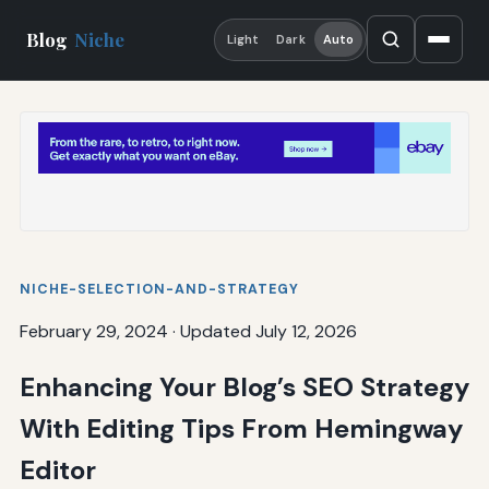
Blog
Niche
Light
Dark
Auto
NICHE-SELECTION-AND-STRATEGY
February 29, 2024
·
Updated July 12, 2026
Enhancing Your Blog’s SEO Strategy
With Editing Tips From Hemingway
Editor