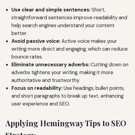
Use clear and simple sentences:
Short,
straightforward sentences improve readability and
help search engines understand your content
better.
Avoid passive voice:
Active voice makes your
writing more direct and engaging, which can reduce
bounce rates.
Eliminate unnecessary adverbs:
Cutting down on
adverbs tightens your writing, making it more
authoritative and trustworthy.
Focus on readability:
Use headings, bullet points,
and short paragraphs to break up text, enhancing
user experience and SEO.
Applying Hemingway Tips to SEO