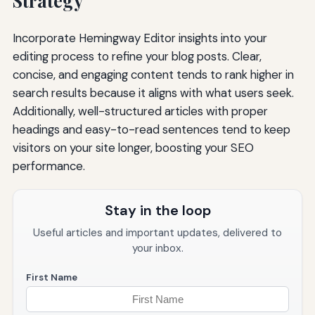
Strategy
Incorporate Hemingway Editor insights into your
editing process to refine your blog posts. Clear,
concise, and engaging content tends to rank higher in
search results because it aligns with what users seek.
Additionally, well-structured articles with proper
headings and easy-to-read sentences tend to keep
visitors on your site longer, boosting your SEO
performance.
Stay in the loop
Useful articles and important updates, delivered to
your inbox.
First Name