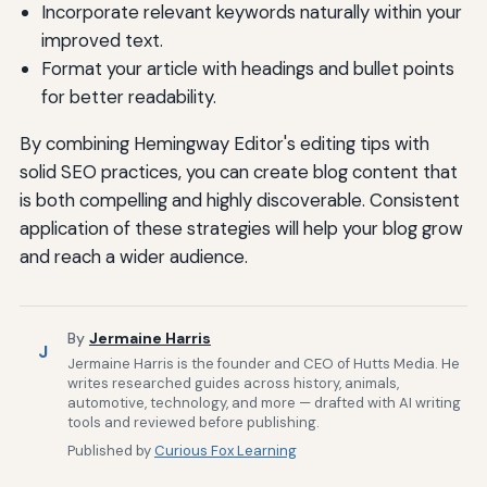
Incorporate relevant keywords naturally within your
improved text.
Format your article with headings and bullet points
for better readability.
By combining Hemingway Editor's editing tips with
solid SEO practices, you can create blog content that
is both compelling and highly discoverable. Consistent
application of these strategies will help your blog grow
and reach a wider audience.
By
Jermaine Harris
J
Jermaine Harris is the founder and CEO of Hutts Media. He
writes researched guides across history, animals,
automotive, technology, and more — drafted with AI writing
tools and reviewed before publishing.
Published by
Curious Fox Learning