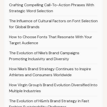
Crafting Compelling Call-To-Action Phrases With
Strategic Word Selection
The Influence of Cultural Factors on Font Selection
for Global Brands
How to Choose Fonts That Resonate With Your
Target Audience
The Evolution of Nike’s Brand Campaigns
Promoting Inclusivity and Diversity
How Nike’s Brand Strategy Continues to Inspire
Athletes and Consumers Worldwide
How Virgin Group’s Brand Evolution Diversified Into
Multiple Industries
The Evolution of H&m’s Brand Strategy in Fast
Fashion Sustainability Challenges