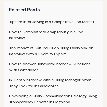
Related Posts
Tips for Interviewing in a Competitive Job Market
How to Demonstrate Adaptability in a Job
Interview
The Impact of Cultural Fit on Hiring Decisions: An
Interview With a Diversity Expert
How to Answer Behavioral Interview Questions
With Confidence
In-Depth Interview With a Hiring Manager: What
They Look for in Candidates
Developing a Crisis Communication Strategy Using
Transparency Reports in Blogniche