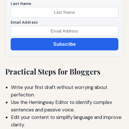
Last Name
Email Address
Subscribe
Practical Steps for Bloggers
Write your first draft without worrying about
perfection.
Use the Hemingway Editor to identify complex
sentences and passive voice.
Edit your content to simplify language and improve
clarity.