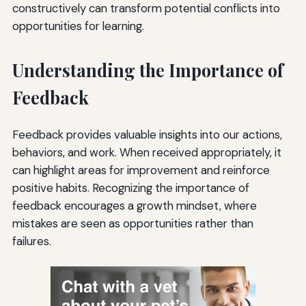
constructively can transform potential conflicts into
opportunities for learning.
Understanding the Importance of
Feedback
Feedback provides valuable insights into our actions,
behaviors, and work. When received appropriately, it
can highlight areas for improvement and reinforce
positive habits. Recognizing the importance of
feedback encourages a growth mindset, where
mistakes are seen as opportunities rather than
failures.