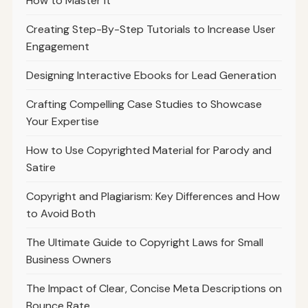
How to Master It
Creating Step-By-Step Tutorials to Increase User
Engagement
Designing Interactive Ebooks for Lead Generation
Crafting Compelling Case Studies to Showcase
Your Expertise
How to Use Copyrighted Material for Parody and
Satire
Copyright and Plagiarism: Key Differences and How
to Avoid Both
The Ultimate Guide to Copyright Laws for Small
Business Owners
The Impact of Clear, Concise Meta Descriptions on
Bounce Rate