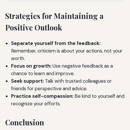
Strategies for Maintaining a
Positive Outlook
Separate yourself from the feedback:
Remember, criticism is about your actions, not your
worth.
Focus on growth:
Use negative feedback as a
chance to learn and improve.
Seek support:
Talk with trusted colleagues or
friends for perspective and advice.
Practice self-compassion:
Be kind to yourself and
recognize your efforts.
Conclusion