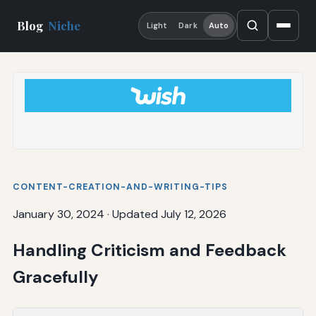
Blog
Niche
Light
Dark
Auto
CONTENT-CREATION-AND-WRITING-TIPS
January 30, 2024
·
Updated July 12, 2026
Handling Criticism and Feedback
Gracefully