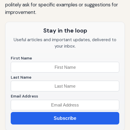
politely ask for specific examples or suggestions for
improvement.
Stay in the loop
Useful articles and important updates, delivered to
your inbox.
First Name
Last Name
Email Address
Subscribe