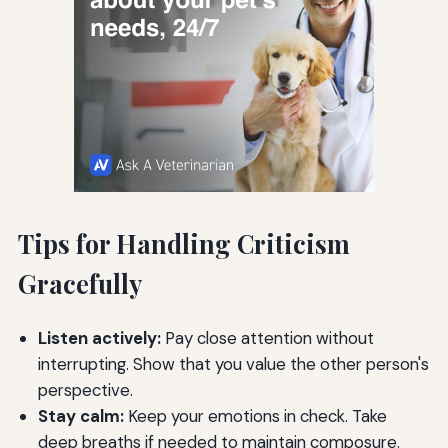
Tips for Handling Criticism
Gracefully
Listen actively:
Pay close attention without
interrupting. Show that you value the other person's
perspective.
Stay calm:
Keep your emotions in check. Take
deep breaths if needed to maintain composure.