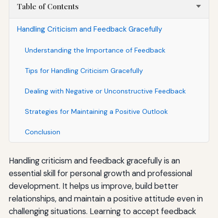
Table of Contents
Handling Criticism and Feedback Gracefully
Understanding the Importance of Feedback
Tips for Handling Criticism Gracefully
Dealing with Negative or Unconstructive Feedback
Strategies for Maintaining a Positive Outlook
Conclusion
Handling criticism and feedback gracefully is an
essential skill for personal growth and professional
development. It helps us improve, build better
relationships, and maintain a positive attitude even in
challenging situations. Learning to accept feedback