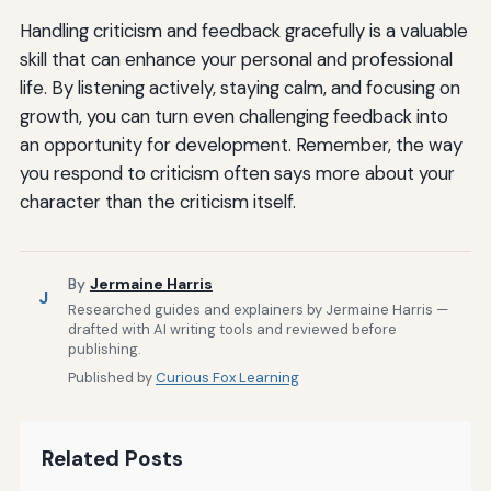
Handling criticism and feedback gracefully is a valuable
skill that can enhance your personal and professional
life. By listening actively, staying calm, and focusing on
growth, you can turn even challenging feedback into
an opportunity for development. Remember, the way
you respond to criticism often says more about your
character than the criticism itself.
By
Jermaine Harris
J
Researched guides and explainers by Jermaine Harris —
drafted with AI writing tools and reviewed before
publishing.
Published by
Curious Fox Learning
Related Posts