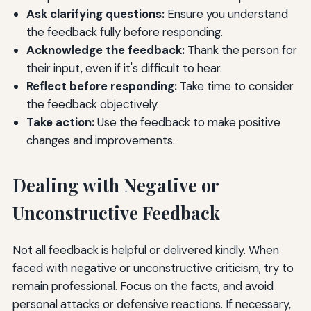
Ask clarifying questions:
Ensure you understand
the feedback fully before responding.
Acknowledge the feedback:
Thank the person for
their input, even if it's difficult to hear.
Reflect before responding:
Take time to consider
the feedback objectively.
Take action:
Use the feedback to make positive
changes and improvements.
Dealing with Negative or
Unconstructive Feedback
Not all feedback is helpful or delivered kindly. When
faced with negative or unconstructive criticism, try to
remain professional. Focus on the facts, and avoid
personal attacks or defensive reactions. If necessary,