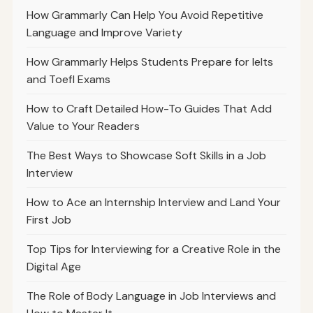
How Grammarly Can Help You Avoid Repetitive
Language and Improve Variety
How Grammarly Helps Students Prepare for Ielts
and Toefl Exams
How to Craft Detailed How-To Guides That Add
Value to Your Readers
The Best Ways to Showcase Soft Skills in a Job
Interview
How to Ace an Internship Interview and Land Your
First Job
Top Tips for Interviewing for a Creative Role in the
Digital Age
The Role of Body Language in Job Interviews and