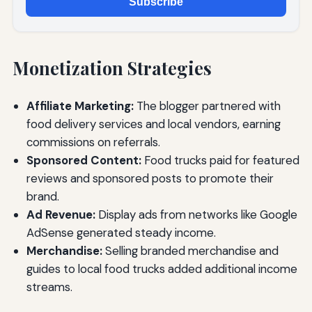
Subscribe
Monetization Strategies
Affiliate Marketing:
The blogger partnered with
food delivery services and local vendors, earning
commissions on referrals.
Sponsored Content:
Food trucks paid for featured
reviews and sponsored posts to promote their
brand.
Ad Revenue:
Display ads from networks like Google
AdSense generated steady income.
Merchandise:
Selling branded merchandise and
guides to local food trucks added additional income
streams.