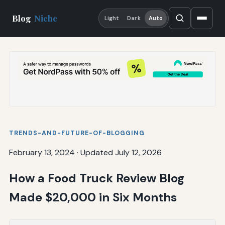
Blog
Niche
Light
Dark
Auto
TRENDS-AND-FUTURE-OF-BLOGGING
February 13, 2024
·
Updated July 12, 2026
How a Food Truck Review Blog
Made $20,000 in Six Months