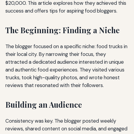
$20,000. This article explores how they achieved this
success and offers tips for aspiring food bloggers.
The Beginning: Finding a Niche
The blogger focused on a specific niche: food trucks in
their local city. By narrowing their focus, they
attracted a dedicated audience interested in unique
and authentic food experiences. They visited various
trucks, took high-quality photos, and wrote honest
reviews that resonated with their followers.
Building an Audience
Consistency was key. The blogger posted weekly
reviews, shared content on social media, and engaged