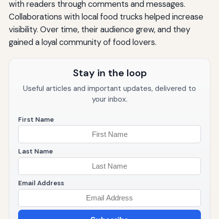
with readers through comments and messages.
Collaborations with local food trucks helped increase
visibility. Over time, their audience grew, and they
gained a loyal community of food lovers.
Stay in the loop
Useful articles and important updates, delivered to
your inbox.
First Name
Last Name
Email Address