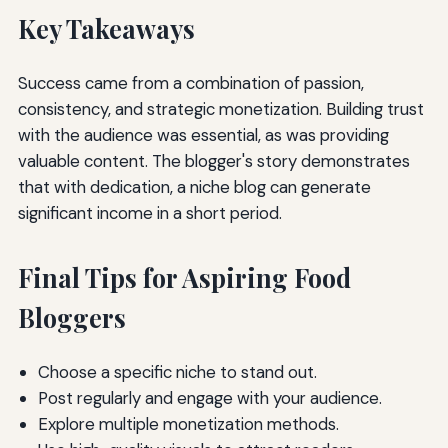
Key Takeaways
Success came from a combination of passion,
consistency, and strategic monetization. Building trust
with the audience was essential, as was providing
valuable content. The blogger's story demonstrates
that with dedication, a niche blog can generate
significant income in a short period.
Final Tips for Aspiring Food
Bloggers
Choose a specific niche to stand out.
Post regularly and engage with your audience.
Explore multiple monetization methods.