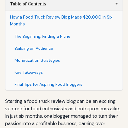
Table of Contents
How a Food Truck Review Blog Made $20,000 in Six
Months
The Beginning: Finding a Niche
Building an Audience
Monetization Strategies
Key Takeaways
Final Tips for Aspiring Food Bloggers
Starting a food truck review blog can be an exciting
venture for food enthusiasts and entrepreneurs alike.
In just six months, one blogger managed to turn their
passion into a profitable business, earning over