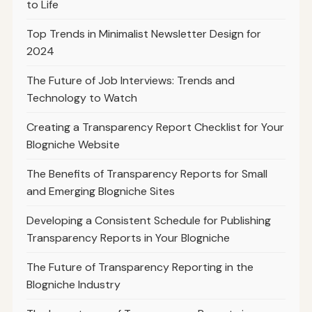
to Life
Top Trends in Minimalist Newsletter Design for
2024
The Future of Job Interviews: Trends and
Technology to Watch
Creating a Transparency Report Checklist for Your
Blogniche Website
The Benefits of Transparency Reports for Small
and Emerging Blogniche Sites
Developing a Consistent Schedule for Publishing
Transparency Reports in Your Blogniche
The Future of Transparency Reporting in the
Blogniche Industry