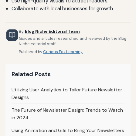
Use high-quality visuals to attract readers.
Collaborate with local businesses for growth.
By
Blog Niche Editorial Team
Guides and articles researched and reviewed by the Blog
Niche editorial staff.
Published by
Curious Fox Learning
Related Posts
Utilizing User Analytics to Tailor Future Newsletter
Designs
The Future of Newsletter Design: Trends to Watch
in 2024
Using Animation and Gifs to Bring Your Newsletters