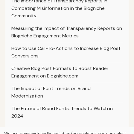
The Importance of Transparency Reports in
Combating Misinformation in the Blogniche
Community
Measuring the Impact of Transparency Reports on
Blogniche Engagement Metrics
How to Use Call-To-Actions to Increase Blog Post
Conversions
Creative Blog Post Formats to Boost Reader
Engagement on Blogniche.com
The Impact of Font Trends on Brand
Modernization
The Future of Brand Fonts: Trends to Watch in
2024
We use privacy-friendly analytics (no analytics cookies unless