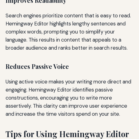
Improves Readability
Search engines prioritize content that is easy to read.
Hemingway Editor highlights lengthy sentences and
complex words, prompting you to simplify your
language. This results in content that appeals to a
broader audience and ranks better in search results.
Reduces Passive Voice
Using active voice makes your writing more direct and
engaging. Hemingway Editor identifies passive
constructions, encouraging you to write more
assertively. This clarity can improve user experience
and increase the time visitors spend on your site.
Tips for Using Hemingway Editor