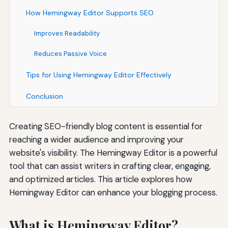
How Hemingway Editor Supports SEO
Improves Readability
Reduces Passive Voice
Tips for Using Hemingway Editor Effectively
Conclusion
Creating SEO-friendly blog content is essential for
reaching a wider audience and improving your
website's visibility. The Hemingway Editor is a powerful
tool that can assist writers in crafting clear, engaging,
and optimized articles. This article explores how
Hemingway Editor can enhance your blogging process.
What is Hemingway Editor?