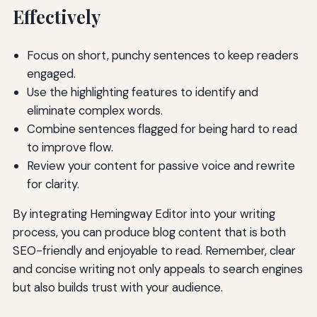
Effectively
Focus on short, punchy sentences to keep readers
engaged.
Use the highlighting features to identify and
eliminate complex words.
Combine sentences flagged for being hard to read
to improve flow.
Review your content for passive voice and rewrite
for clarity.
By integrating Hemingway Editor into your writing
process, you can produce blog content that is both
SEO-friendly and enjoyable to read. Remember, clear
and concise writing not only appeals to search engines
but also builds trust with your audience.