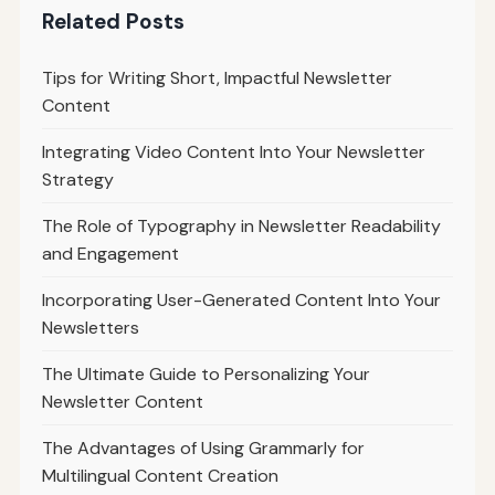
Related Posts
Tips for Writing Short, Impactful Newsletter
Content
Integrating Video Content Into Your Newsletter
Strategy
The Role of Typography in Newsletter Readability
and Engagement
Incorporating User-Generated Content Into Your
Newsletters
The Ultimate Guide to Personalizing Your
Newsletter Content
The Advantages of Using Grammarly for
Multilingual Content Creation