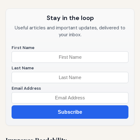
Stay in the loop
Useful articles and important updates, delivered to
your inbox.
First Name
Last Name
Email Address
Subscribe