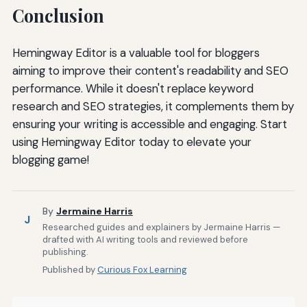
Conclusion
Hemingway Editor is a valuable tool for bloggers
aiming to improve their content's readability and SEO
performance. While it doesn't replace keyword
research and SEO strategies, it complements them by
ensuring your writing is accessible and engaging. Start
using Hemingway Editor today to elevate your
blogging game!
By
Jermaine Harris
J
Researched guides and explainers by Jermaine Harris —
drafted with AI writing tools and reviewed before
publishing.
Published by
Curious Fox Learning