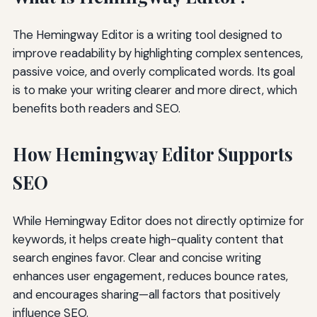
The Hemingway Editor is a writing tool designed to
improve readability by highlighting complex sentences,
passive voice, and overly complicated words. Its goal
is to make your writing clearer and more direct, which
benefits both readers and SEO.
How Hemingway Editor Supports
SEO
While Hemingway Editor does not directly optimize for
keywords, it helps create high-quality content that
search engines favor. Clear and concise writing
enhances user engagement, reduces bounce rates,
and encourages sharing—all factors that positively
influence SEO.