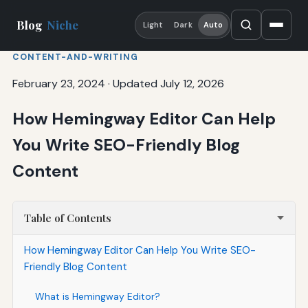
Blog
Niche
Light
Dark
Auto
CONTENT-AND-WRITING
February 23, 2024
·
Updated July 12, 2026
How Hemingway Editor Can Help
You Write SEO-Friendly Blog
Content
Table of Contents
How Hemingway Editor Can Help You Write SEO-
Friendly Blog Content
What is Hemingway Editor?