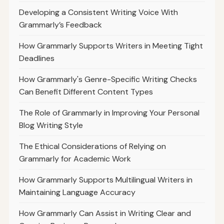
Developing a Consistent Writing Voice With
Grammarly’s Feedback
How Grammarly Supports Writers in Meeting Tight
Deadlines
How Grammarly's Genre-Specific Writing Checks
Can Benefit Different Content Types
The Role of Grammarly in Improving Your Personal
Blog Writing Style
The Ethical Considerations of Relying on
Grammarly for Academic Work
How Grammarly Supports Multilingual Writers in
Maintaining Language Accuracy
How Grammarly Can Assist in Writing Clear and