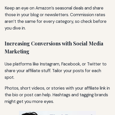
Keep an eye on Amazon’s seasonal deals and share
those in your blog or newsletters. Commission rates
aren’t the same for every category, so check before
you dive in.
Increasing Conversions with Social Media
Marketing
Use platforms like Instagram, Facebook, or Twitter to
share your affiliate stuff. Tailor your posts for each
spot.
Photos, short videos, or stories with your affiliate link in
the bio or post can help. Hashtags and tagging brands
might get you more eyes.