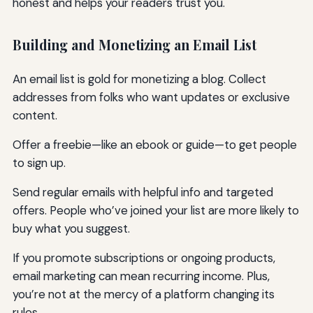
honest and helps your readers trust you.
Building and Monetizing an Email List
An email list is gold for monetizing a blog. Collect
addresses from folks who want updates or exclusive
content.
Offer a freebie—like an ebook or guide—to get people
to sign up.
Send regular emails with helpful info and targeted
offers. People who’ve joined your list are more likely to
buy what you suggest.
If you promote subscriptions or ongoing products,
email marketing can mean recurring income. Plus,
you’re not at the mercy of a platform changing its
rules.