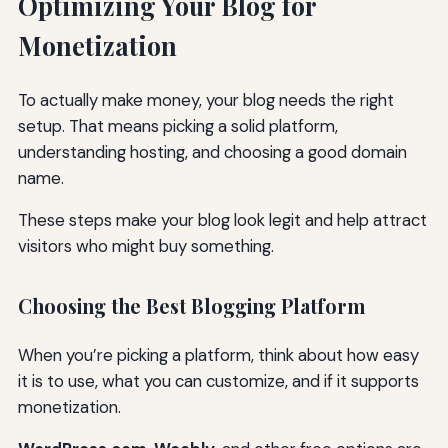
Optimizing Your Blog for
Monetization
To actually make money, your blog needs the right
setup. That means picking a solid platform,
understanding hosting, and choosing a good domain
name.
These steps make your blog look legit and help attract
visitors who might buy something.
Choosing the Best Blogging Platform
When you’re picking a platform, think about how easy
it is to use, what you can customize, and if it supports
monetization.