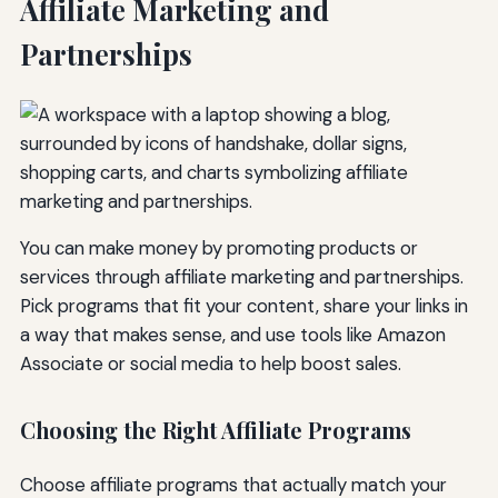
Affiliate Marketing and
Partnerships
You can make money by promoting products or
services through affiliate marketing and partnerships.
Pick programs that fit your content, share your links in
a way that makes sense, and use tools like Amazon
Associate or social media to help boost sales.
Choosing the Right Affiliate Programs
Choose affiliate programs that actually match your