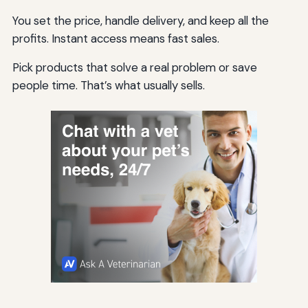
You set the price, handle delivery, and keep all the
profits. Instant access means fast sales.
Pick products that solve a real problem or save
people time. That’s what usually sells.