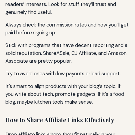
readers’ interests. Look for stuff they’ll trust and
genuinely find useful.
Always check the commission rates and how you’ll get
paid before signing up.
Stick with programs that have decent reporting and a
solid reputation. ShareASale, CJ Affiliate, and Amazon
Associate are pretty popular.
Try to avoid ones with low payouts or bad support.
It’s smart to align products with your blog’s topic. If
you write about tech, promote gadgets. If it’s a food
blog, maybe kitchen tools make sense.
How to Share Affiliate Links Effectively
Drop affiliate links where they fit naturally in your