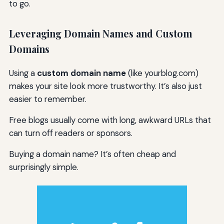
to go.
Leveraging Domain Names and Custom
Domains
Using a
custom domain name
(like yourblog.com)
makes your site look more trustworthy. It’s also just
easier to remember.
Free blogs usually come with long, awkward URLs that
can turn off readers or sponsors.
Buying a domain name? It’s often cheap and
surprisingly simple.