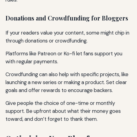
Donations and Crowdfunding for Bloggers
If your readers value your content, some might chip in
through donations or crowdfunding.
Platforms like Patreon or Ko-fi let fans support you
with regular payments.
Crowdfunding can also help with specific projects, like
launching a new series or making a product. Set clear
goals and offer rewards to encourage backers.
Give people the choice of one-time or monthly
support. Be upfront about what their money goes
toward, and don’t forget to thank them.