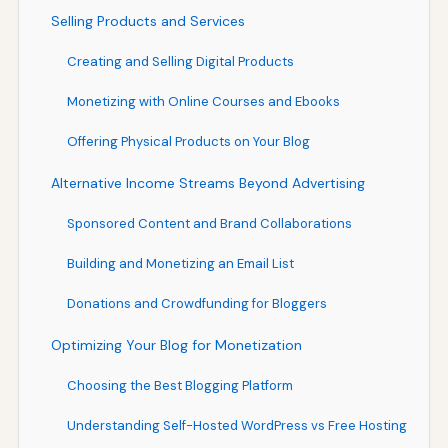
Selling Products and Services
Creating and Selling Digital Products
Monetizing with Online Courses and Ebooks
Offering Physical Products on Your Blog
Alternative Income Streams Beyond Advertising
Sponsored Content and Brand Collaborations
Building and Monetizing an Email List
Donations and Crowdfunding for Bloggers
Optimizing Your Blog for Monetization
Choosing the Best Blogging Platform
Understanding Self-Hosted WordPress vs Free Hosting