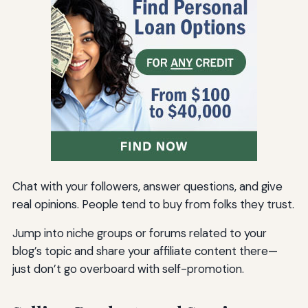
Chat with your followers, answer questions, and give
real opinions. People tend to buy from folks they trust.
Jump into niche groups or forums related to your
blog’s topic and share your affiliate content there—
just don’t go overboard with self-promotion.