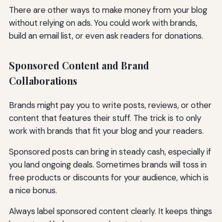
There are other ways to make money from your blog
without relying on ads. You could work with brands,
build an email list, or even ask readers for donations.
Sponsored Content and Brand
Collaborations
Brands might pay you to write posts, reviews, or other
content that features their stuff. The trick is to only
work with brands that fit your blog and your readers.
Sponsored posts can bring in steady cash, especially if
you land ongoing deals. Sometimes brands will toss in
free products or discounts for your audience, which is
a nice bonus.
Always label sponsored content clearly. It keeps things