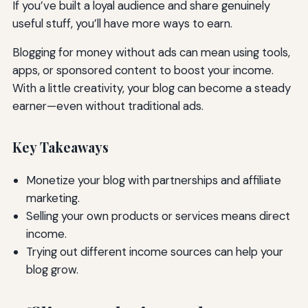
If you’ve built a loyal audience and share genuinely
useful stuff, you’ll have more ways to earn.
Blogging for money without ads can mean using tools,
apps, or sponsored content to boost your income.
With a little creativity, your blog can become a steady
earner—even without traditional ads.
Key Takeaways
Monetize your blog with partnerships and affiliate
marketing.
Selling your own products or services means direct
income.
Trying out different income sources can help your
blog grow.