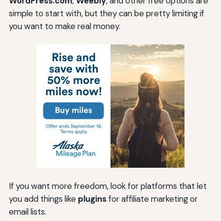
WordPress.com
,
Weebly
, and other free options are
simple to start with, but they can be pretty limiting if
you want to make real money.
If you want more freedom, look for platforms that let
you add things like
plugins
for affiliate marketing or
email lists.