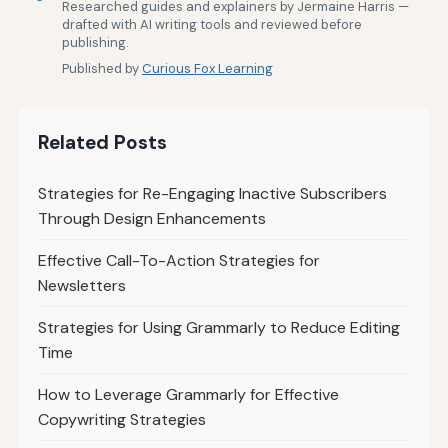
Researched guides and explainers by Jermaine Harris —
drafted with AI writing tools and reviewed before
publishing.
Published by
Curious Fox Learning
Related Posts
Strategies for Re-Engaging Inactive Subscribers
Through Design Enhancements
Effective Call-To-Action Strategies for
Newsletters
Strategies for Using Grammarly to Reduce Editing
Time
How to Leverage Grammarly for Effective
Copywriting Strategies