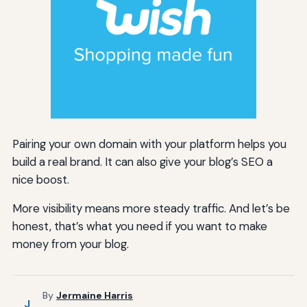
Pairing your own domain with your platform helps you
build a real brand. It can also give your blog’s SEO a
nice boost.
More visibility means more steady traffic. And let’s be
honest, that’s what you need if you want to make
money from your blog.
By
Jermaine Harris
J