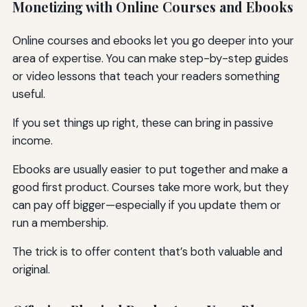
Monetizing with Online Courses and Ebooks
Online courses and ebooks let you go deeper into your
area of expertise. You can make step-by-step guides
or video lessons that teach your readers something
useful.
If you set things up right, these can bring in passive
income.
Ebooks are usually easier to put together and make a
good first product. Courses take more work, but they
can pay off bigger—especially if you update them or
run a membership.
The trick is to offer content that’s both valuable and
original.