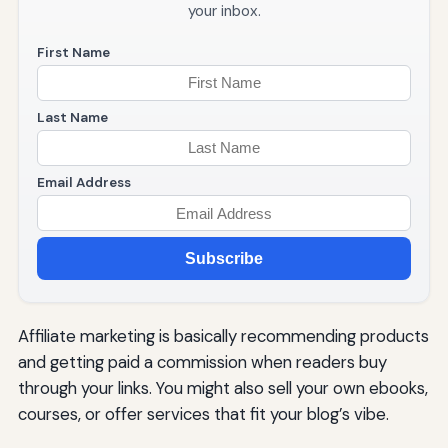
your inbox.
First Name
Last Name
Email Address
Subscribe
Affiliate marketing is basically recommending products
and getting paid a commission when readers buy
through your links. You might also sell your own ebooks,
courses, or offer services that fit your blog’s vibe.