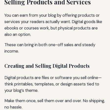
Selling Products and Services
You can earn from your blog by offering products or
services your readers actually want. Digital goods like
ebooks or courses work, but physical products are
also an option.
These can bring in both one-off sales and steady
income.
Creating and Selling Digital Products
Digital products are files or software you sell online—
think printables, templates, or design assets tied to
your blog’s theme.
Make them once, sell them over and over. No shipping,
no hassle.