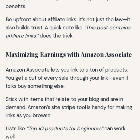
benefits.
Be upfront about affiliate links. It’s not just the law—it
also builds trust. A quick note like
“This post contains
affiliate links.”
does the trick.
Maximizing Earnings with Amazon Associate
Amazon Associate lets you link to a ton of products.
You get a cut of every sale through your link—even if
folks buy something else.
Stick with items that relate to your blog and are in
demand. Amazon’s site stripe tool is handy for making
links as you browse.
Lists like
“Top 10 products for beginners”
can work
well.