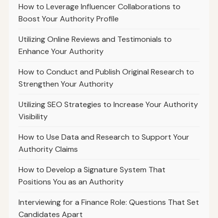
How to Leverage Influencer Collaborations to
Boost Your Authority Profile
Utilizing Online Reviews and Testimonials to
Enhance Your Authority
How to Conduct and Publish Original Research to
Strengthen Your Authority
Utilizing SEO Strategies to Increase Your Authority
Visibility
How to Use Data and Research to Support Your
Authority Claims
How to Develop a Signature System That
Positions You as an Authority
Interviewing for a Finance Role: Questions That Set
Candidates Apart