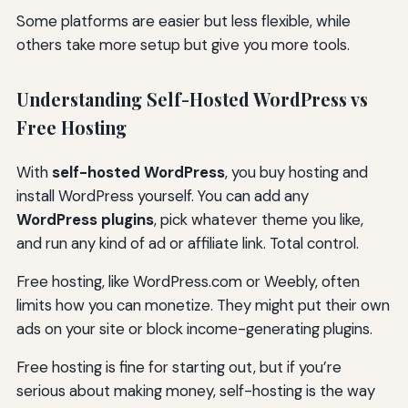
Some platforms are easier but less flexible, while
others take more setup but give you more tools.
Understanding Self-Hosted WordPress vs
Free Hosting
With
self-hosted WordPress
, you buy hosting and
install WordPress yourself. You can add any
WordPress plugins
, pick whatever theme you like,
and run any kind of ad or affiliate link. Total control.
Free hosting, like WordPress.com or Weebly, often
limits how you can monetize. They might put their own
ads on your site or block income-generating plugins.
Free hosting is fine for starting out, but if you’re
serious about making money, self-hosting is the way