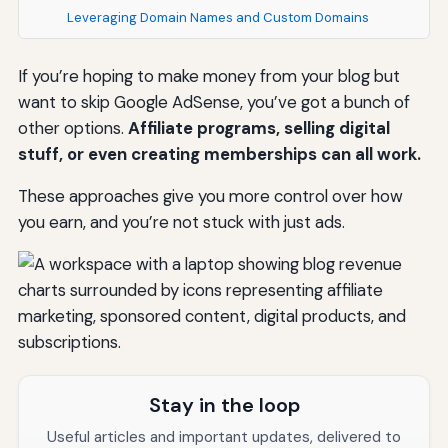
Leveraging Domain Names and Custom Domains
If you’re hoping to make money from your blog but
want to skip Google AdSense, you’ve got a bunch of
other options.
Affiliate programs, selling digital
stuff, or even creating memberships can all work.
These approaches give you more control over how
you earn, and you’re not stuck with just ads.
Stay in the loop
Useful articles and important updates, delivered to