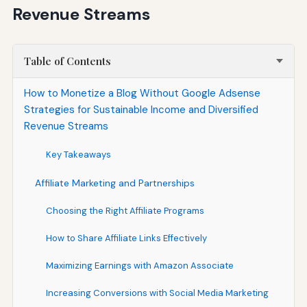
Revenue Streams
Table of Contents
How to Monetize a Blog Without Google Adsense
Strategies for Sustainable Income and Diversified
Revenue Streams
Key Takeaways
Affiliate Marketing and Partnerships
Choosing the Right Affiliate Programs
How to Share Affiliate Links Effectively
Maximizing Earnings with Amazon Associate
Increasing Conversions with Social Media Marketing