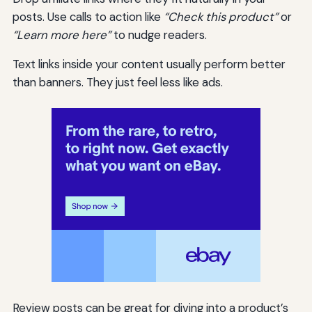
posts. Use calls to action like
“Check this product”
or
“Learn more here”
to nudge readers.
Text links inside your content usually perform better
than banners. They just feel less like ads.
Review posts can be great for diving into a product’s