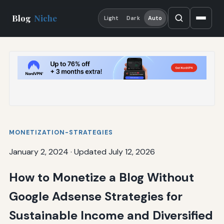
Blog
Niche
Light
Dark
Auto
MONETIZATION-STRATEGIES
January 2, 2024
·
Updated July 12, 2026
How to Monetize a Blog Without
Google Adsense Strategies for
Sustainable Income and Diversified