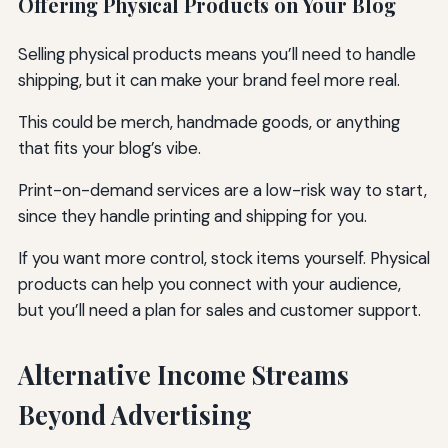
Offering Physical Products on Your Blog
Selling physical products means you’ll need to handle
shipping, but it can make your brand feel more real.
This could be merch, handmade goods, or anything
that fits your blog’s vibe.
Print-on-demand services are a low-risk way to start,
since they handle printing and shipping for you.
If you want more control, stock items yourself. Physical
products can help you connect with your audience,
but you’ll need a plan for sales and customer support.
Alternative Income Streams
Beyond Advertising