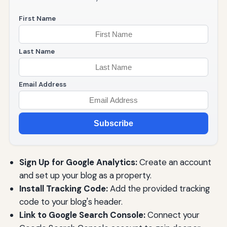
First Name
Last Name
Email Address
Subscribe
Sign Up for Google Analytics:
Create an account
and set up your blog as a property.
Install Tracking Code:
Add the provided tracking
code to your blog's header.
Link to Google Search Console:
Connect your