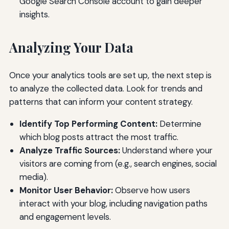
Google Search Console account to gain deeper
insights.
Analyzing Your Data
Once your analytics tools are set up, the next step is
to analyze the collected data. Look for trends and
patterns that can inform your content strategy.
Identify Top Performing Content:
Determine
which blog posts attract the most traffic.
Analyze Traffic Sources:
Understand where your
visitors are coming from (e.g., search engines, social
media).
Monitor User Behavior:
Observe how users
interact with your blog, including navigation paths
and engagement levels.