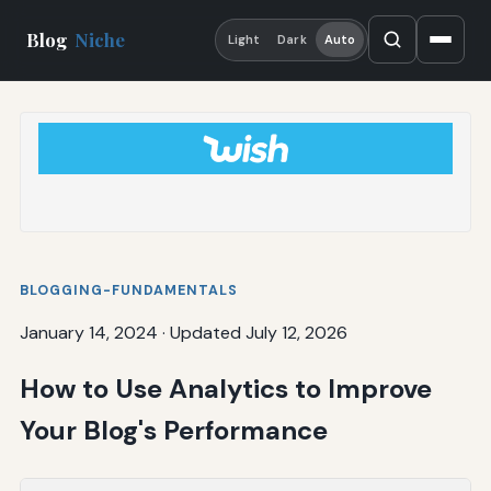
Blog
Niche
Light
Dark
Auto
BLOGGING-FUNDAMENTALS
January 14, 2024
·
Updated July 12, 2026
How to Use Analytics to Improve
Your Blog's Performance