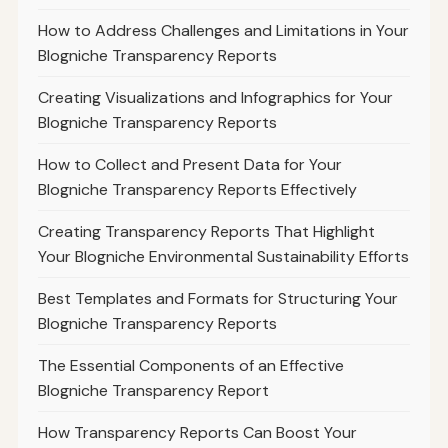
How to Address Challenges and Limitations in Your
Blogniche Transparency Reports
Creating Visualizations and Infographics for Your
Blogniche Transparency Reports
How to Collect and Present Data for Your
Blogniche Transparency Reports Effectively
Creating Transparency Reports That Highlight
Your Blogniche Environmental Sustainability Efforts
Best Templates and Formats for Structuring Your
Blogniche Transparency Reports
The Essential Components of an Effective
Blogniche Transparency Report
How Transparency Reports Can Boost Your