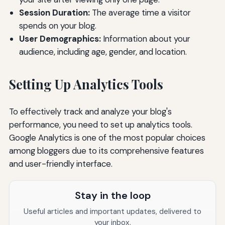
Session Duration:
The average time a visitor
spends on your blog.
User Demographics:
Information about your
audience, including age, gender, and location.
Setting Up Analytics Tools
To effectively track and analyze your blog's
performance, you need to set up analytics tools.
Google Analytics is one of the most popular choices
among bloggers due to its comprehensive features
and user-friendly interface.
Stay in the loop
Useful articles and important updates, delivered to
your inbox.