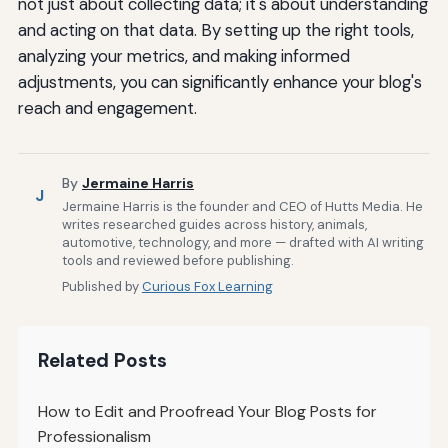
not just about collecting data; it's about understanding
and acting on that data. By setting up the right tools,
analyzing your metrics, and making informed
adjustments, you can significantly enhance your blog's
reach and engagement.
By
Jermaine Harris
J
Jermaine Harris is the founder and CEO of Hutts Media. He
writes researched guides across history, animals,
automotive, technology, and more — drafted with AI writing
tools and reviewed before publishing.
Published by
Curious Fox Learning
Related Posts
How to Edit and Proofread Your Blog Posts for
Professionalism