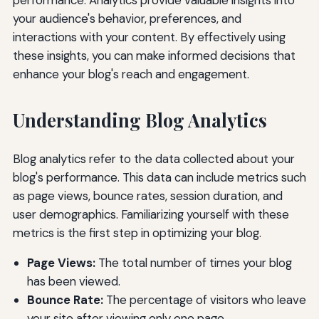
your audience's behavior, preferences, and
interactions with your content. By effectively using
these insights, you can make informed decisions that
enhance your blog's reach and engagement.
Understanding Blog Analytics
Blog analytics refer to the data collected about your
blog's performance. This data can include metrics such
as page views, bounce rates, session duration, and
user demographics. Familiarizing yourself with these
metrics is the first step in optimizing your blog.
Page Views:
The total number of times your blog
has been viewed.
Bounce Rate:
The percentage of visitors who leave
your site after viewing only one page.