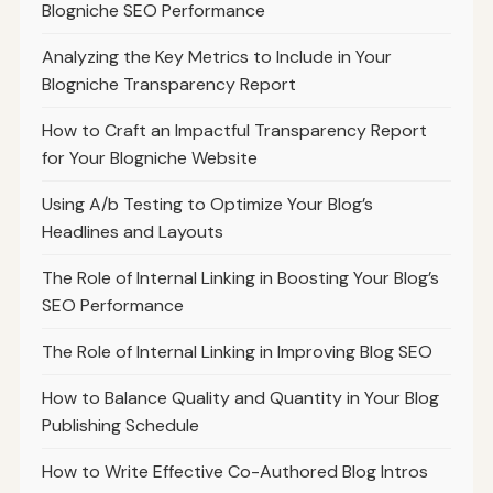
Blogniche SEO Performance
Analyzing the Key Metrics to Include in Your
Blogniche Transparency Report
How to Craft an Impactful Transparency Report
for Your Blogniche Website
Using A/b Testing to Optimize Your Blog’s
Headlines and Layouts
The Role of Internal Linking in Boosting Your Blog’s
SEO Performance
The Role of Internal Linking in Improving Blog SEO
How to Balance Quality and Quantity in Your Blog
Publishing Schedule
How to Write Effective Co-Authored Blog Intros