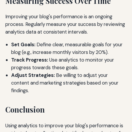
Measuring Success Over Time
Improving your blog's performance is an ongoing
process. Regularly measure your success by reviewing
analytics data at consistent intervals.
Set Goals:
Define clear, measurable goals for your
blog (e.g., increase monthly visitors by 20%).
Track Progress:
Use analytics to monitor your
progress towards these goals.
Adjust Strategies:
Be willing to adjust your
content and marketing strategies based on your
findings.
Conclusion
Using analytics to improve your blog's performance is