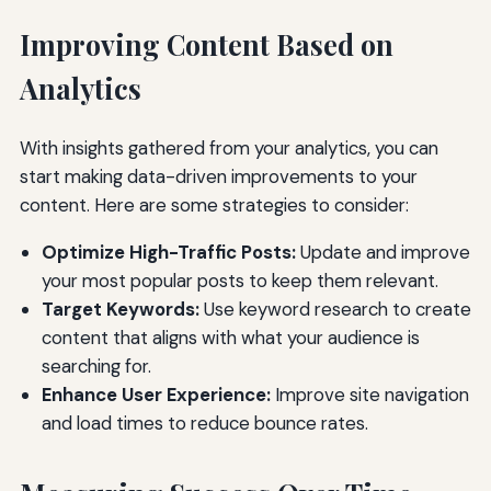
Improving Content Based on
Analytics
With insights gathered from your analytics, you can
start making data-driven improvements to your
content. Here are some strategies to consider:
Optimize High-Traffic Posts:
Update and improve
your most popular posts to keep them relevant.
Target Keywords:
Use keyword research to create
content that aligns with what your audience is
searching for.
Enhance User Experience:
Improve site navigation
and load times to reduce bounce rates.