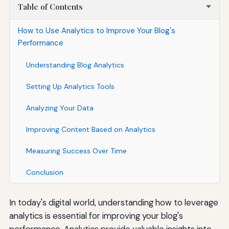
Table of Contents
How to Use Analytics to Improve Your Blog's
Performance
Understanding Blog Analytics
Setting Up Analytics Tools
Analyzing Your Data
Improving Content Based on Analytics
Measuring Success Over Time
Conclusion
In today's digital world, understanding how to leverage
analytics is essential for improving your blog's
performance. Analytics provide valuable insights into