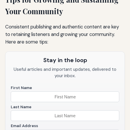
Your Community
Consistent publishing and authentic content are key
to retaining listeners and growing your community.
Here are some tips:
Stay in the loop
Useful articles and important updates, delivered to
your inbox.
First Name
Last Name
Email Address