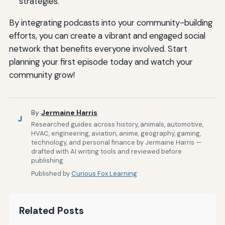
strategies.
By integrating podcasts into your community-building
efforts, you can create a vibrant and engaged social
network that benefits everyone involved. Start
planning your first episode today and watch your
community grow!
By
Jermaine Harris
J
Researched guides across history, animals, automotive,
HVAC, engineering, aviation, anime, geography, gaming,
technology, and personal finance by Jermaine Harris —
drafted with AI writing tools and reviewed before
publishing.
Published by
Curious Fox Learning
Related Posts