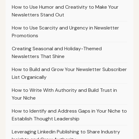
How to Use Humor and Creativity to Make Your
Newsletters Stand Out
How to Use Scarcity and Urgency in Newsletter
Promotions
Creating Seasonal and Holiday-Themed
Newsletters That Shine
How to Build and Grow Your Newsletter Subscriber
List Organically
How to Write With Authority and Build Trust in
Your Niche
How to Identify and Address Gaps in Your Niche to
Establish Thought Leadership
Leveraging Linkedin Publishing to Share Industry