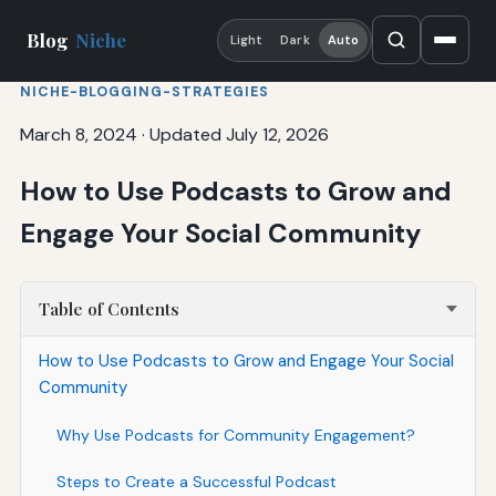
Blog
Niche
Light
Dark
Auto
NICHE-BLOGGING-STRATEGIES
March 8, 2024
·
Updated July 12, 2026
How to Use Podcasts to Grow and
Engage Your Social Community
Table of Contents
How to Use Podcasts to Grow and Engage Your Social
Community
Why Use Podcasts for Community Engagement?
Steps to Create a Successful Podcast