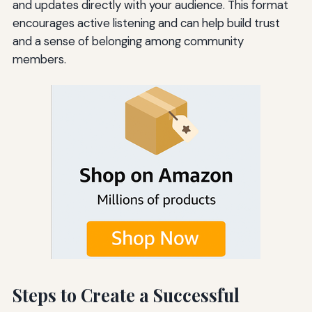
and updates directly with your audience. This format
encourages active listening and can help build trust
and a sense of belonging among community
members.
Steps to Create a Successful