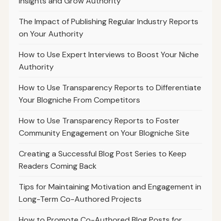
Insights and Grow Authority
The Impact of Publishing Regular Industry Reports
on Your Authority
How to Use Expert Interviews to Boost Your Niche
Authority
How to Use Transparency Reports to Differentiate
Your Blogniche From Competitors
How to Use Transparency Reports to Foster
Community Engagement on Your Blogniche Site
Creating a Successful Blog Post Series to Keep
Readers Coming Back
Tips for Maintaining Motivation and Engagement in
Long-Term Co-Authored Projects
How to Promote Co-Authored Blog Posts for