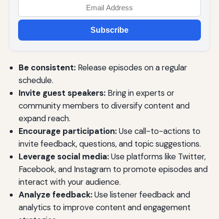
Subscribe
Be consistent:
Release episodes on a regular
schedule.
Invite guest speakers:
Bring in experts or
community members to diversify content and
expand reach.
Encourage participation:
Use call-to-actions to
invite feedback, questions, and topic suggestions.
Leverage social media:
Use platforms like Twitter,
Facebook, and Instagram to promote episodes and
interact with your audience.
Analyze feedback:
Use listener feedback and
analytics to improve content and engagement