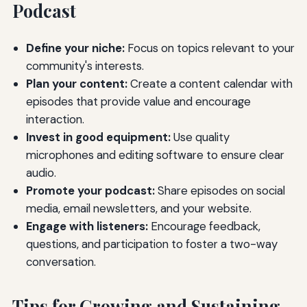
Podcast
Define your niche:
Focus on topics relevant to your
community's interests.
Plan your content:
Create a content calendar with
episodes that provide value and encourage
interaction.
Invest in good equipment:
Use quality
microphones and editing software to ensure clear
audio.
Promote your podcast:
Share episodes on social
media, email newsletters, and your website.
Engage with listeners:
Encourage feedback,
questions, and participation to foster a two-way
conversation.
Tips for Growing and Sustaining