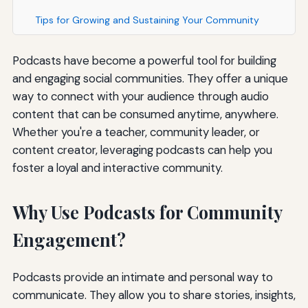
Tips for Growing and Sustaining Your Community
Podcasts have become a powerful tool for building
and engaging social communities. They offer a unique
way to connect with your audience through audio
content that can be consumed anytime, anywhere.
Whether you're a teacher, community leader, or
content creator, leveraging podcasts can help you
foster a loyal and interactive community.
Why Use Podcasts for Community
Engagement?
Podcasts provide an intimate and personal way to
communicate. They allow you to share stories, insights,