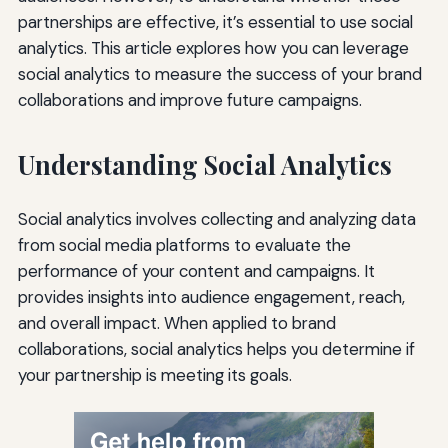
partnerships are effective, it’s essential to use social
analytics. This article explores how you can leverage
social analytics to measure the success of your brand
collaborations and improve future campaigns.
Understanding Social Analytics
Social analytics involves collecting and analyzing data
from social media platforms to evaluate the
performance of your content and campaigns. It
provides insights into audience engagement, reach,
and overall impact. When applied to brand
collaborations, social analytics helps you determine if
your partnership is meeting its goals.