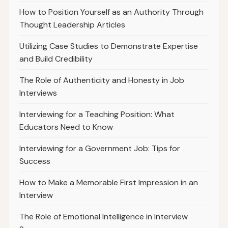
How to Position Yourself as an Authority Through
Thought Leadership Articles
Utilizing Case Studies to Demonstrate Expertise
and Build Credibility
The Role of Authenticity and Honesty in Job
Interviews
Interviewing for a Teaching Position: What
Educators Need to Know
Interviewing for a Government Job: Tips for
Success
How to Make a Memorable First Impression in an
Interview
The Role of Emotional Intelligence in Interview