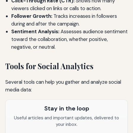
Click-Through Rate (CTR):
Shows how many
viewers clicked on links or calls to action.
Follower Growth:
Tracks increases in followers
during and after the campaign.
Sentiment Analysis:
Assesses audience sentiment
toward the collaboration, whether positive,
negative, or neutral.
Tools for Social Analytics
Several tools can help you gather and analyze social
media data:
Stay in the loop
Useful articles and important updates, delivered to
your inbox.