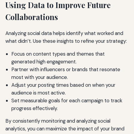
Using Data to Improve Future
Collaborations
Analyzing social data helps identify what worked and
what didn’t. Use these insights to refine your strategy:
Focus on content types and themes that
generated high engagement.
Partner with influencers or brands that resonate
most with your audience.
Adjust your posting times based on when your
audience is most active.
Set measurable goals for each campaign to track
progress effectively.
By consistently monitoring and analyzing social
analytics, you can maximize the impact of your brand