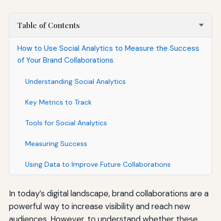
Table of Contents
How to Use Social Analytics to Measure the Success
of Your Brand Collaborations
Understanding Social Analytics
Key Metrics to Track
Tools for Social Analytics
Measuring Success
Using Data to Improve Future Collaborations
In today’s digital landscape, brand collaborations are a
powerful way to increase visibility and reach new
audiences. However, to understand whether these