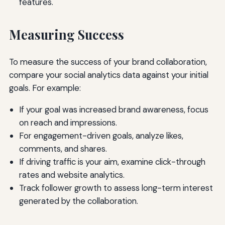
features.
Measuring Success
To measure the success of your brand collaboration,
compare your social analytics data against your initial
goals. For example:
If your goal was increased brand awareness, focus
on reach and impressions.
For engagement-driven goals, analyze likes,
comments, and shares.
If driving traffic is your aim, examine click-through
rates and website analytics.
Track follower growth to assess long-term interest
generated by the collaboration.