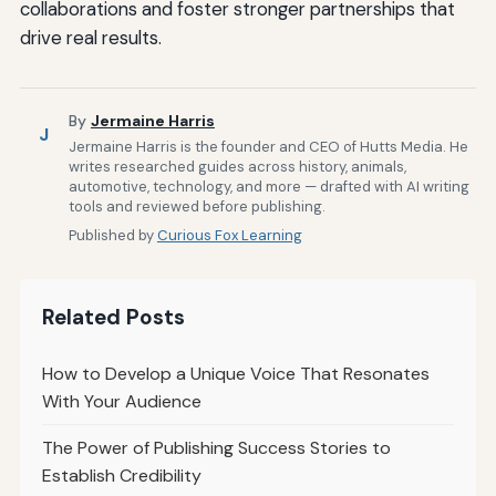
collaborations and foster stronger partnerships that
drive real results.
By
Jermaine Harris
J
Jermaine Harris is the founder and CEO of Hutts Media. He
writes researched guides across history, animals,
automotive, technology, and more — drafted with AI writing
tools and reviewed before publishing.
Published by
Curious Fox Learning
Related Posts
How to Develop a Unique Voice That Resonates
With Your Audience
The Power of Publishing Success Stories to
Establish Credibility