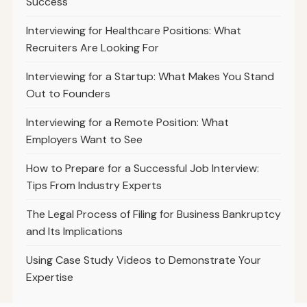
Success
Interviewing for Healthcare Positions: What
Recruiters Are Looking For
Interviewing for a Startup: What Makes You Stand
Out to Founders
Interviewing for a Remote Position: What
Employers Want to See
How to Prepare for a Successful Job Interview:
Tips From Industry Experts
The Legal Process of Filing for Business Bankruptcy
and Its Implications
Using Case Study Videos to Demonstrate Your
Expertise