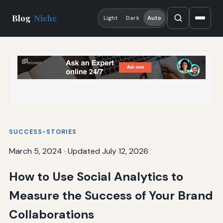
Blog
Niche
Light
Dark
Auto
SUCCESS-STORIES
March 5, 2024
·
Updated July 12, 2026
How to Use Social Analytics to
Measure the Success of Your Brand
Collaborations