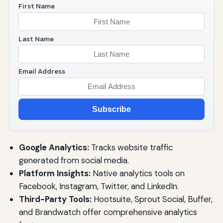
First Name
Last Name
Email Address
Subscribe
Google Analytics:
Tracks website traffic
generated from social media.
Platform Insights:
Native analytics tools on
Facebook, Instagram, Twitter, and LinkedIn.
Third-Party Tools:
Hootsuite, Sprout Social, Buffer,
and Brandwatch offer comprehensive analytics