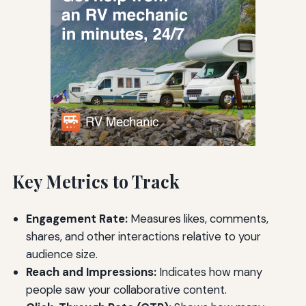
Key Metrics to Track
Engagement Rate:
Measures likes, comments,
shares, and other interactions relative to your
audience size.
Reach and Impressions:
Indicates how many
people saw your collaborative content.