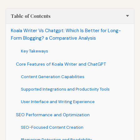
Table of Contents
Koala Writer Vs Chatgpt: Which Is Better for Long-
Form Blogging? a Comparative Analysis
Key Takeways
Core Features of Koala Writer and ChatGPT
Content Generation Capabilities
Supported Integrations and Productivity Tools
User Interface and Writing Experience
SEO Performance and Optimization
SEO-Focused Content Creation
Plagiarism Detection and Readability