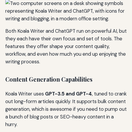
Both Koala Writer and ChatGPT run on powerful AI, but
they each have their own focus and set of tools. The
features they offer shape your content quality,
workflow, and even how much you end up enjoying the
writing process.
Content Generation Capabilities
Koala Writer uses
GPT-3.5 and GPT-4
, tuned to crank
out long-form articles quickly. It supports bulk content
generation, which is awesome if you need to pump out
a bunch of blog posts or SEO-heavy content in a
hurry.