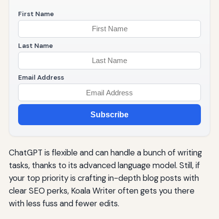
First Name
Last Name
Email Address
Subscribe
ChatGPT is flexible and can handle a bunch of writing
tasks, thanks to its advanced language model. Still, if
your top priority is crafting in-depth blog posts with
clear SEO perks, Koala Writer often gets you there
with less fuss and fewer edits.