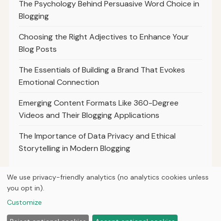
The Psychology Behind Persuasive Word Choice in
Blogging
Choosing the Right Adjectives to Enhance Your
Blog Posts
The Essentials of Building a Brand That Evokes
Emotional Connection
Emerging Content Formats Like 360-Degree
Videos and Their Blogging Applications
The Importance of Data Privacy and Ethical
Storytelling in Modern Blogging
We use privacy-friendly analytics (no analytics cookies unless
you opt in).
© 2026
Curious Fox Learning
Customize
Home
Articles
About
Privacy