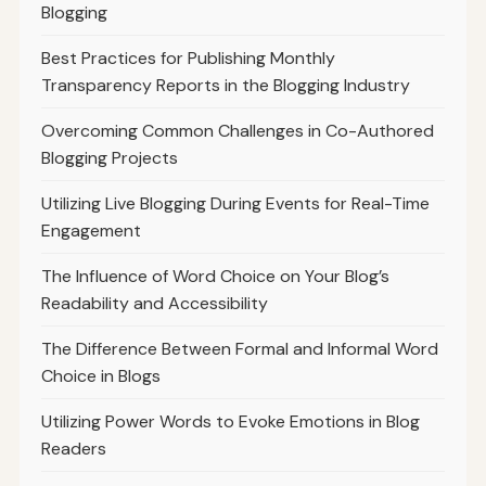
Blogging
Best Practices for Publishing Monthly
Transparency Reports in the Blogging Industry
Overcoming Common Challenges in Co-Authored
Blogging Projects
Utilizing Live Blogging During Events for Real-Time
Engagement
The Influence of Word Choice on Your Blog’s
Readability and Accessibility
The Difference Between Formal and Informal Word
Choice in Blogs
Utilizing Power Words to Evoke Emotions in Blog
Readers