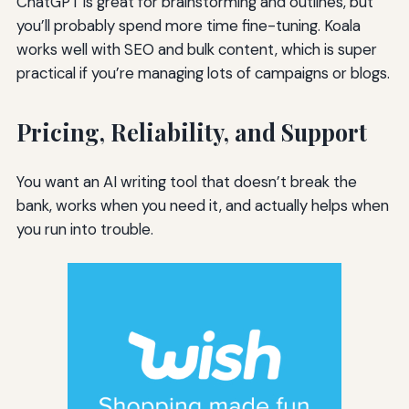
ChatGPT is great for brainstorming and outlines, but
you’ll probably spend more time fine-tuning. Koala
works well with SEO and bulk content, which is super
practical if you’re managing lots of campaigns or blogs.
Pricing, Reliability, and Support
You want an AI writing tool that doesn’t break the
bank, works when you need it, and actually helps when
you run into trouble.