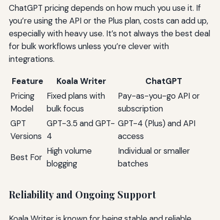
ChatGPT pricing depends on how much you use it. If
you’re using the API or the Plus plan, costs can add up,
especially with heavy use. It’s not always the best deal
for bulk workflows unless you’re clever with
integrations.
Feature
Koala Writer
ChatGPT
Pricing
Fixed plans with
Pay-as-you-go API or
Model
bulk focus
subscription
GPT
GPT-3.5 and GPT-
GPT-4 (Plus) and API
Versions
4
access
High volume
Individual or smaller
Best For
blogging
batches
Reliability and Ongoing Support
Koala Writer is known for being stable and reliable,