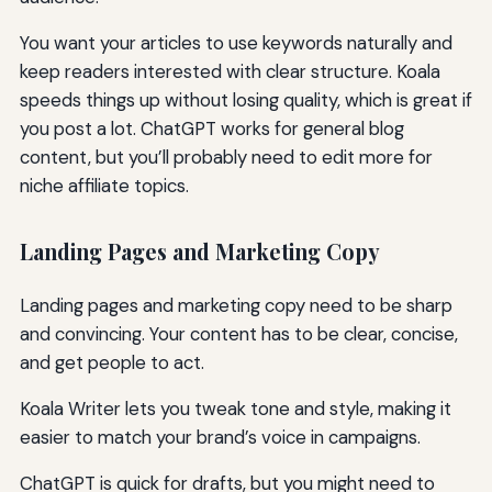
You want your articles to use keywords naturally and
keep readers interested with clear structure. Koala
speeds things up without losing quality, which is great if
you post a lot. ChatGPT works for general blog
content, but you’ll probably need to edit more for
niche affiliate topics.
Landing Pages and Marketing Copy
Landing pages and marketing copy need to be sharp
and convincing. Your content has to be clear, concise,
and get people to act.
Koala Writer lets you tweak tone and style, making it
easier to match your brand’s voice in campaigns.
ChatGPT is quick for drafts, but you might need to