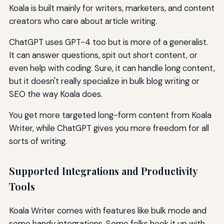
Koala is built mainly for writers, marketers, and content
creators who care about article writing.
ChatGPT uses GPT-4 too but is more of a generalist.
It can answer questions, spit out short content, or
even help with coding. Sure, it can handle long content,
but it doesn't really specialize in bulk blog writing or
SEO the way Koala does.
You get more targeted long-form content from Koala
Writer, while ChatGPT gives you more freedom for all
sorts of writing.
Supported Integrations and Productivity
Tools
Koala Writer comes with features like bulk mode and
some handy integrations. Some folks hook it up with