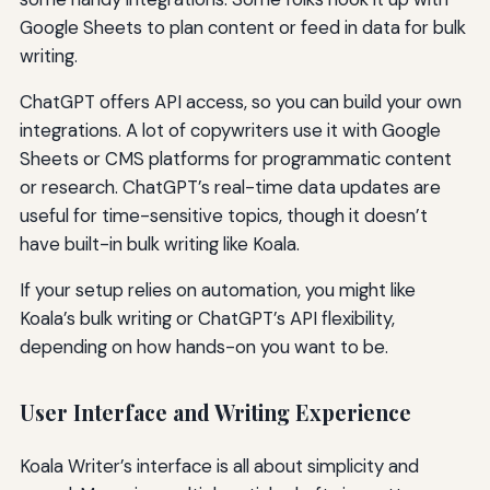
Google Sheets to plan content or feed in data for bulk
writing.
ChatGPT offers API access, so you can build your own
integrations. A lot of copywriters use it with Google
Sheets or CMS platforms for programmatic content
or research. ChatGPT’s real-time data updates are
useful for time-sensitive topics, though it doesn’t
have built-in bulk writing like Koala.
If your setup relies on automation, you might like
Koala’s bulk writing or ChatGPT’s API flexibility,
depending on how hands-on you want to be.
User Interface and Writing Experience
Koala Writer’s interface is all about simplicity and