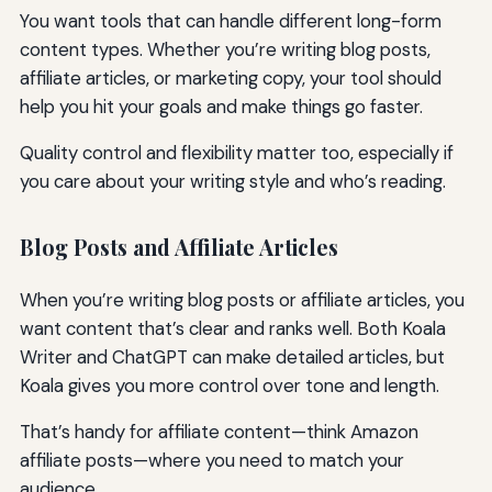
You want tools that can handle different long-form
content types. Whether you’re writing blog posts,
affiliate articles, or marketing copy, your tool should
help you hit your goals and make things go faster.
Quality control and flexibility matter too, especially if
you care about your writing style and who’s reading.
Blog Posts and Affiliate Articles
When you’re writing blog posts or affiliate articles, you
want content that’s clear and ranks well. Both Koala
Writer and ChatGPT can make detailed articles, but
Koala gives you more control over tone and length.
That’s handy for affiliate content—think Amazon
affiliate posts—where you need to match your
audience.