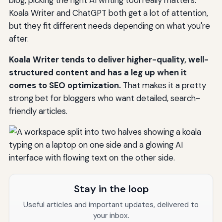
Koala Writer and ChatGPT both get a lot of attention,
but they fit different needs depending on what you're
after.
Koala Writer tends to deliver higher-quality, well-
structured content and has a leg up when it
comes to SEO optimization.
That makes it a pretty
strong bet for bloggers who want detailed, search-
friendly articles.
Stay in the loop
Useful articles and important updates, delivered to
your inbox.