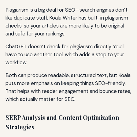
Plagiarism is a big deal for SEO—search engines don’t
like duplicate stuff. Koala Writer has built-in plagiarism
checks, so your articles are more likely to be original
and safe for your rankings.
ChatGPT doesn’t check for plagiarism directly. You’ll
have to use another tool, which adds a step to your
workflow.
Both can produce readable, structured text, but Koala
puts more emphasis on keeping things SEO-friendly.
That helps with reader engagement and bounce rates,
which actually matter for SEO.
SERP Analysis and Content Optimization
Strategies