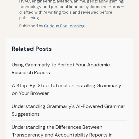
HVAC, engineering, aviation, anime, geography, gaming,
technology, and personal finance by Jermaine Harris —
drafted with AI writing tools and reviewed before
publishing.
Published by
Curious Fox Learning
Related Posts
Using Grammarly to Perfect Your Academic
Research Papers
A Step-By-Step Tutorial on Installing Grammarly
on Your Browser
Understanding Grammarly's AI-Powered Grammar
Suggestions
Understanding the Differences Between
Transparency and Accountability Reports in