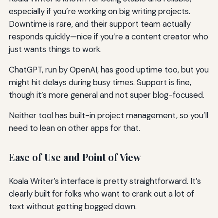
especially if you’re working on big writing projects.
Downtime is rare, and their support team actually
responds quickly—nice if you’re a content creator who
just wants things to work.
ChatGPT, run by OpenAI, has good uptime too, but you
might hit delays during busy times. Support is fine,
though it’s more general and not super blog-focused.
Neither tool has built-in project management, so you’ll
need to lean on other apps for that.
Ease of Use and Point of View
Koala Writer’s interface is pretty straightforward. It’s
clearly built for folks who want to crank out a lot of
text without getting bogged down.