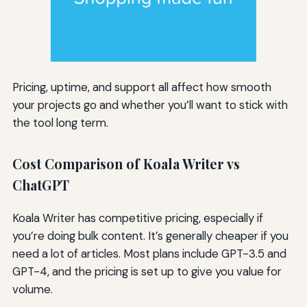
Pricing, uptime, and support all affect how smooth
your projects go and whether you’ll want to stick with
the tool long term.
Cost Comparison of Koala Writer vs
ChatGPT
Koala Writer has competitive pricing, especially if
you’re doing bulk content. It’s generally cheaper if you
need a lot of articles. Most plans include GPT-3.5 and
GPT-4, and the pricing is set up to give you value for
volume.