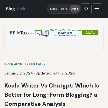
Blog
Niche
Light
Dark
Auto
BLOGGING-ESSENTIALS
January 2, 2024
·
Updated July 12, 2026
Koala Writer Vs Chatgpt: Which Is
Better for Long-Form Blogging? a
Comparative Analysis