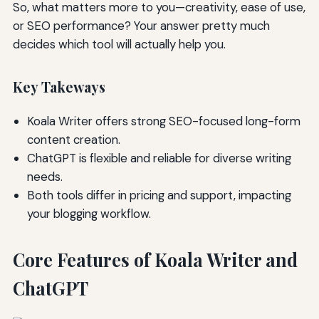
So, what matters more to you—creativity, ease of use,
or SEO performance? Your answer pretty much
decides which tool will actually help you.
Key Takeways
Koala Writer offers strong SEO-focused long-form
content creation.
ChatGPT is flexible and reliable for diverse writing
needs.
Both tools differ in pricing and support, impacting
your blogging workflow.
Core Features of Koala Writer and
ChatGPT