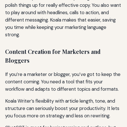
polish things up for really effective copy. You also want
to play around with headlines, calls to action, and
different messaging. Koala makes that easier, saving
you time while keeping your marketing language
strong.
Content Creation for Marketers and
Bloggers
If you’re a marketer or blogger, you’ve got to keep the
content coming. You need a tool that fits your
workflow and adapts to different topics and formats.
Koala Writer’s flexibility with article length, tone, and
structure can seriously boost your productivity. It lets
you focus more on strategy and less on rewriting.