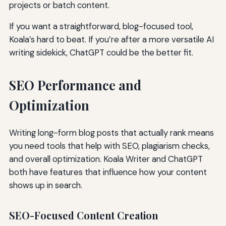
projects or batch content.
If you want a straightforward, blog-focused tool,
Koala’s hard to beat. If you’re after a more versatile AI
writing sidekick, ChatGPT could be the better fit.
SEO Performance and
Optimization
Writing long-form blog posts that actually rank means
you need tools that help with SEO, plagiarism checks,
and overall optimization. Koala Writer and ChatGPT
both have features that influence how your content
shows up in search.
SEO-Focused Content Creation