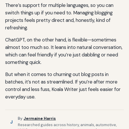
There’s support for multiple languages, so you can
switch things up if you need to. Managing blogging
projects feels pretty direct and, honestly, kind of
refreshing.
ChatGPT, on the other hand, is flexible—sometimes
almost too much so. It leans into natural conversation,
which can feel friendly if you’re just dabbling or need
something quick.
But when it comes to churning out blog posts in
batches, it’s not as streamlined. If you’re after more
control and less fuss, Koala Writer just feels easier for
everyday use.
By
Jermaine Harris
J
Researched guides across history, animals, automotive,