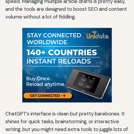
speed. Managing multiple article drafts is pretty easy,
and the tools are designed to boost SEO and content
volume without a lot of fiddling.
ChatGPT’s interface is clean but pretty barebones. It
shines for quick tasks, brainstorming, or interactive
writing, but you might need extra tools to juggle lots of