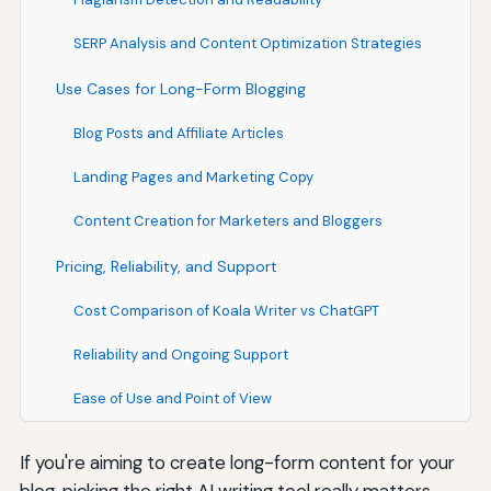
SERP Analysis and Content Optimization Strategies
Use Cases for Long-Form Blogging
Blog Posts and Affiliate Articles
Landing Pages and Marketing Copy
Content Creation for Marketers and Bloggers
Pricing, Reliability, and Support
Cost Comparison of Koala Writer vs ChatGPT
Reliability and Ongoing Support
Ease of Use and Point of View
If you're aiming to create long-form content for your
blog, picking the right AI writing tool really matters.