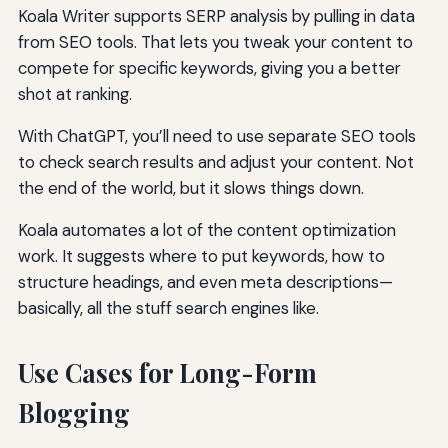
Koala Writer supports SERP analysis by pulling in data
from SEO tools. That lets you tweak your content to
compete for specific keywords, giving you a better
shot at ranking.
With ChatGPT, you’ll need to use separate SEO tools
to check search results and adjust your content. Not
the end of the world, but it slows things down.
Koala automates a lot of the content optimization
work. It suggests where to put keywords, how to
structure headings, and even meta descriptions—
basically, all the stuff search engines like.
Use Cases for Long-Form
Blogging