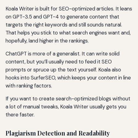
Koala Writer is built for SEO-optimized articles. It leans
on GPT-3.5 and GPT-4 to generate content that
targets the right keywords and still sounds natural.
That helps you stick to what search engines want and,
hopefully, land higher in the rankings.
ChatGPT is more of a generalist. It can write solid
content, but you’ll usually need to feed it SEO
prompts or spruce up the text yourself. Koala also
hooks into SurferSEO, which keeps your content in line
with ranking factors.
If you want to create search-optimized blogs without
a lot of manual tweaks, Koala Writer usually gets you
there faster.
Plagiarism Detection and Readability