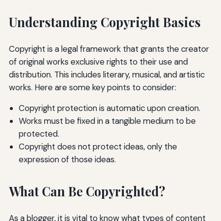
Understanding Copyright Basics
Copyright is a legal framework that grants the creator
of original works exclusive rights to their use and
distribution. This includes literary, musical, and artistic
works. Here are some key points to consider:
Copyright protection is automatic upon creation.
Works must be fixed in a tangible medium to be
protected.
Copyright does not protect ideas, only the
expression of those ideas.
What Can Be Copyrighted?
As a blogger, it is vital to know what types of content