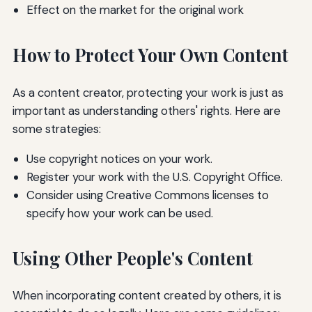
Effect on the market for the original work
How to Protect Your Own Content
As a content creator, protecting your work is just as
important as understanding others' rights. Here are
some strategies:
Use copyright notices on your work.
Register your work with the U.S. Copyright Office.
Consider using Creative Commons licenses to
specify how your work can be used.
Using Other People's Content
When incorporating content created by others, it is