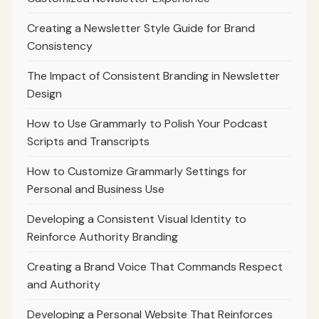
Creating a Newsletter Style Guide for Brand
Consistency
The Impact of Consistent Branding in Newsletter
Design
How to Use Grammarly to Polish Your Podcast
Scripts and Transcripts
How to Customize Grammarly Settings for
Personal and Business Use
Developing a Consistent Visual Identity to
Reinforce Authority Branding
Creating a Brand Voice That Commands Respect
and Authority
Developing a Personal Website That Reinforces