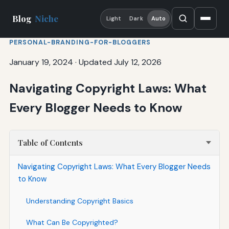
Blog
Niche
Light
Dark
Auto
PERSONAL-BRANDING-FOR-BLOGGERS
January 19, 2024
·
Updated July 12, 2026
Navigating Copyright Laws: What
Every Blogger Needs to Know
Table of Contents
Navigating Copyright Laws: What Every Blogger Needs
to Know
Understanding Copyright Basics
What Can Be Copyrighted?