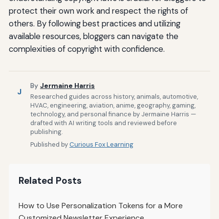
protect their own work and respect the rights of
others. By following best practices and utilizing
available resources, bloggers can navigate the
complexities of copyright with confidence.
By
Jermaine Harris
J
Researched guides across history, animals, automotive,
HVAC, engineering, aviation, anime, geography, gaming,
technology, and personal finance by Jermaine Harris —
drafted with AI writing tools and reviewed before
publishing.
Published by
Curious Fox Learning
Related Posts
How to Use Personalization Tokens for a More
Customized Newsletter Experience