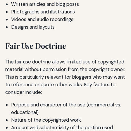
Written articles and blog posts
Photographs and illustrations
Videos and audio recordings
Designs and layouts
Fair Use Doctrine
The fair use doctrine allows limited use of copyrighted
material without permission from the copyright owner.
This is particularly relevant for bloggers who may want
to reference or quote other works. Key factors to
consider include:
Purpose and character of the use (commercial vs.
educational)
Nature of the copyrighted work
Amount and substantiality of the portion used