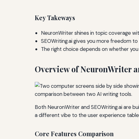
Key Takeways
NeuronWriter shines in topic coverage wit
SEOWriting.ai gives you more freedom to
The right choice depends on whether you va
Overview of NeuronWriter a
Both NeuronWriter and SEOWriting.ai are bui
a different vibe to the user experience table
Core Features Comparison