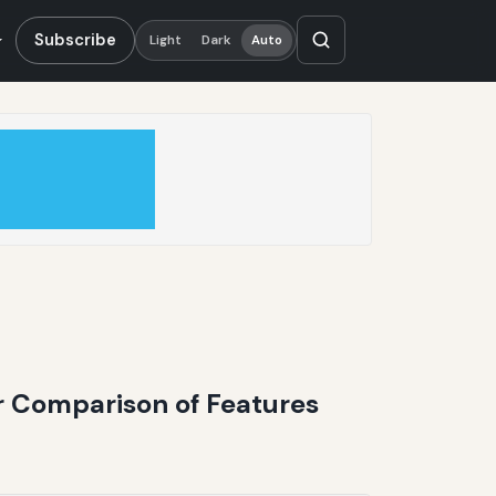
Subscribe
Light
Dark
Auto
r Comparison of Features