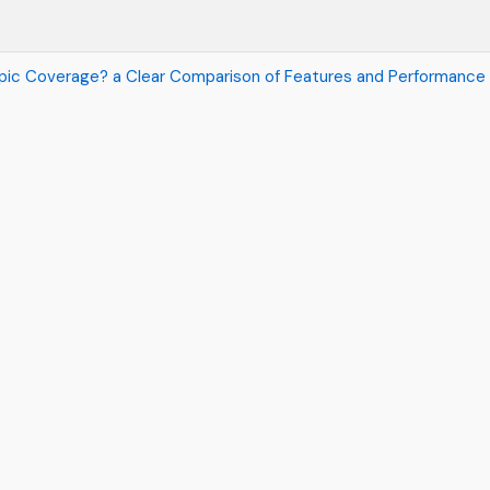
Topic Coverage? a Clear Comparison of Features and Performance