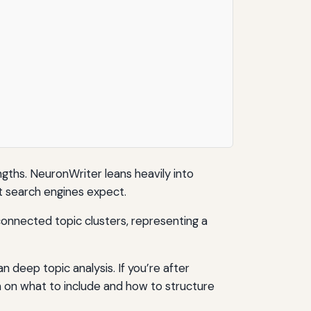
gths. NeuronWriter leans heavily into
at search engines expect.
 deep topic analysis. If you’re after
n on what to include and how to structure