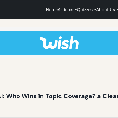
Home
Articles
Quizzes
About Us
AI: Who Wins in Topic Coverage? a Clea