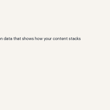
on data that shows how your content stacks