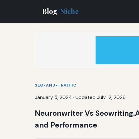
Blog
Niche
SEO-AND-TRAFFIC
January 5, 2024
·
Updated July 12, 2026
Neuronwriter Vs Seowriting.
and Performance