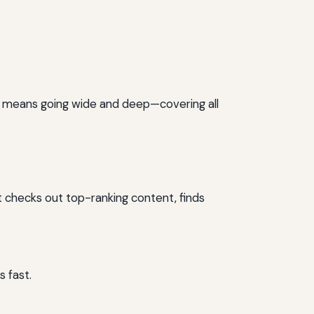
is means going wide and deep—covering all
t checks out top-ranking content, finds
 fast.