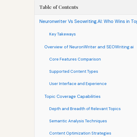
Table of Contents
Neuronwriter Vs Seowriting.AI: Who Wins in 
Key Takeways
Overview of NeuronWriter and SEOWriting.ai
Core Features Comparison
Supported Content Types
User Interface and Experience
Topic Coverage Capabilities
Depth and Breadth of Relevant Topics
Semantic Analysis Techniques
Content Optimization Strategies