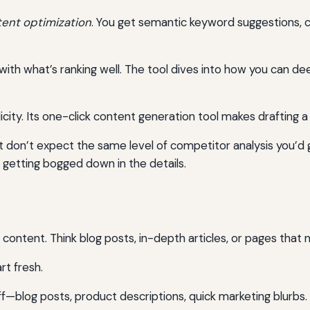
ent optimization
. You get semantic keyword suggestions, c
with what’s ranking well. The tool dives into how you can 
city. Its one-click content generation tool makes drafting a
t don’t expect the same level of competitor analysis you’d g
 getting bogged down in the details.
ntent. Think blog posts, in-depth articles, or pages that 
rt fresh.
ff—blog posts, product descriptions, quick marketing blurbs. 