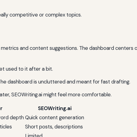
eally competitive or complex topics.
O metrics and content suggestions. The dashboard centers 
et used to it after a bit.
The dashboard is uncluttered and meant for fast drafting.
later, SEOWriting.ai might feel more comfortable.
r
SEOWriting.ai
word depth
Quick content generation
ticles
Short posts, descriptions
Limited