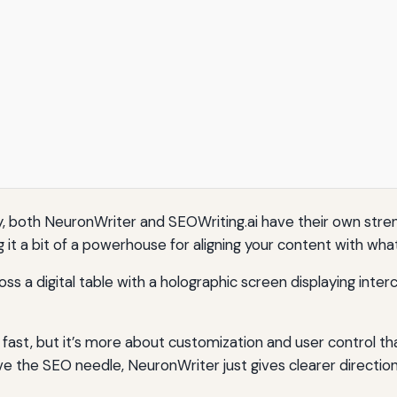
, both NeuronWriter and SEOWriting.ai have their own stren
 it a bit of a powerhouse for aligning your content with wh
fast, but it’s more about customization and user control than
e the SEO needle, NeuronWriter just gives clearer directio