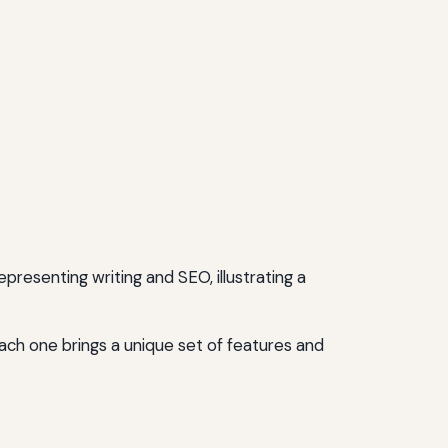
ach one brings a unique set of features and