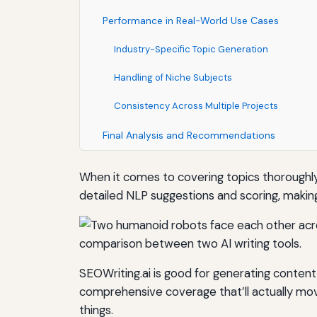
Performance in Real-World Use Cases
Industry-Specific Topic Generation
Handling of Niche Subjects
Consistency Across Multiple Projects
Final Analysis and Recommendations
When it comes to covering topics thoroughly
detailed NLP suggestions and scoring, making
SEOWriting.ai is good for generating content 
comprehensive coverage that’ll actually mov
things.