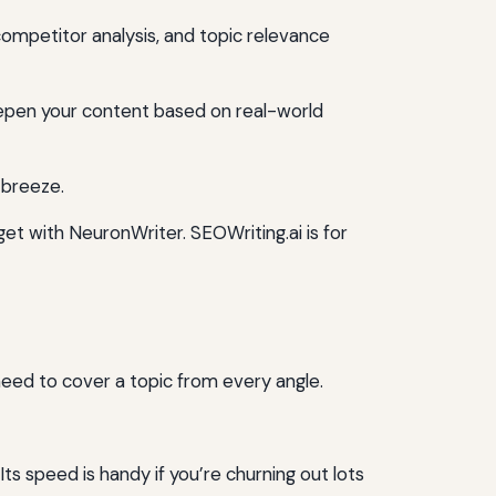
ompetitor analysis, and topic relevance
deepen your content based on real-world
 breeze.
et with NeuronWriter. SEOWriting.ai is for
need to cover a topic from every angle.
Its speed is handy if you’re churning out lots