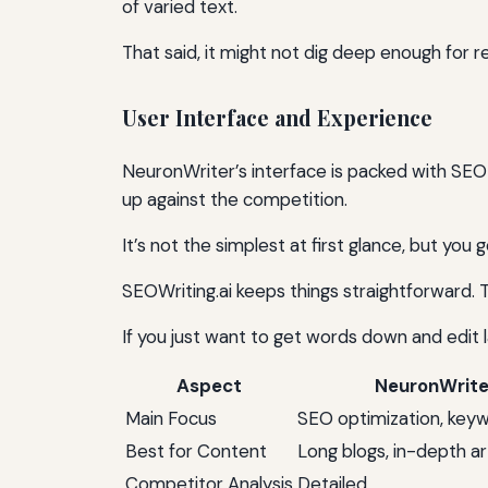
of varied text.
That said, it might not dig deep enough for r
User Interface and Experience
NeuronWriter’s interface is packed with SE
up against the competition.
It’s not the simplest at first glance, but you g
SEOWriting.ai keeps things straightforward. 
If you just want to get words down and edit 
Aspect
NeuronWrite
Main Focus
SEO optimization, key
Best for Content
Long blogs, in-depth ar
Competitor Analysis
Detailed