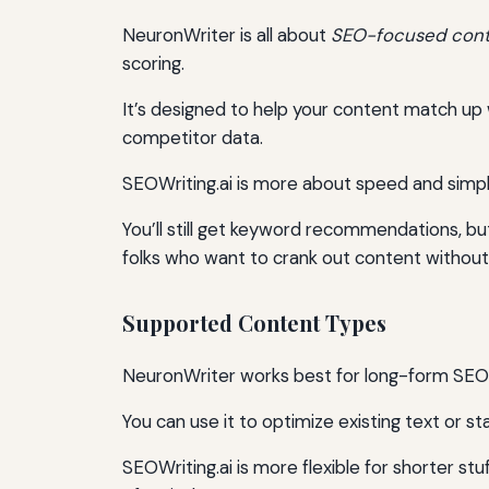
NeuronWriter is all about
SEO-focused cont
scoring.
It’s designed to help your content match up 
competitor data.
SEOWriting.ai is more about speed and simpli
You’ll still get keyword recommendations, bu
folks who want to crank out content without
Supported Content Types
NeuronWriter works best for long-form SEO co
You can use it to optimize existing text or sta
SEOWriting.ai is more flexible for shorter stu