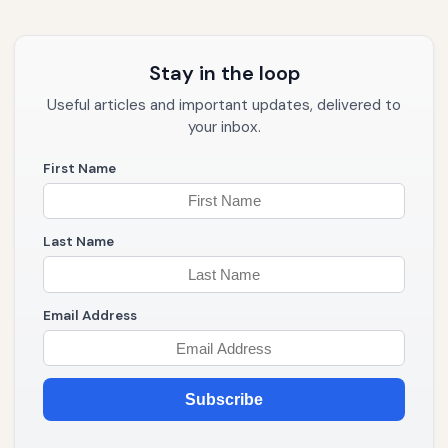
Stay in the loop
Useful articles and important updates, delivered to
your inbox.
First Name
Last Name
Email Address
Subscribe