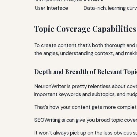
User Interface
Data-rich, learning cur
Topic Coverage Capabilities
To create content that’s both thorough and 
the angles, understanding context, and maki
Depth and Breadth of Relevant Topi
NeuronWriter is pretty relentless about cove
important keywords and subtopics, and nudg
That’s how your content gets more complet
SEOWriting.ai can give you broad topic cove
It won’t always pick up on the less obvious 