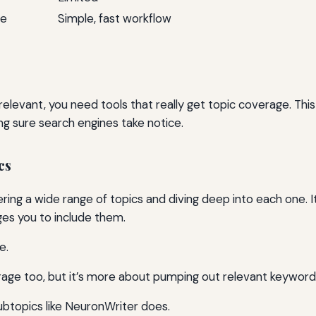
ve
Simple, fast workflow
relevant, you need tools that really get topic coverage. Th
ng sure search engines take notice.
cs
ring a wide range of topics and diving deep into each one. I
es you to include them.
e.
rage too, but it’s more about pumping out relevant keywords
subtopics like NeuronWriter does.