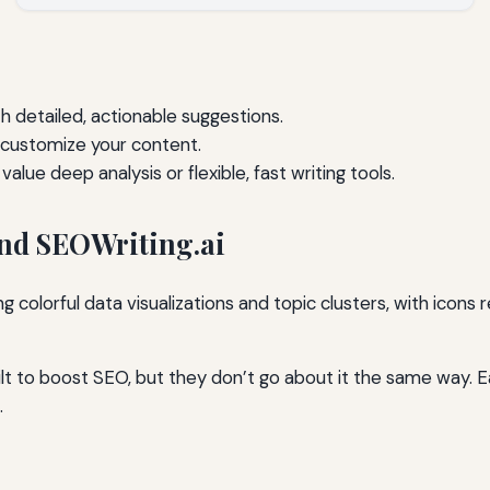
h detailed, actionable suggestions.
 customize your content.
lue deep analysis or flexible, fast writing tools.
nd SEOWriting.ai
lt to boost SEO, but they don’t go about it the same way. E
.