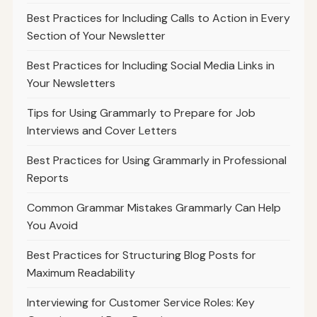
Best Practices for Including Calls to Action in Every
Section of Your Newsletter
Best Practices for Including Social Media Links in
Your Newsletters
Tips for Using Grammarly to Prepare for Job
Interviews and Cover Letters
Best Practices for Using Grammarly in Professional
Reports
Common Grammar Mistakes Grammarly Can Help
You Avoid
Best Practices for Structuring Blog Posts for
Maximum Readability
Interviewing for Customer Service Roles: Key