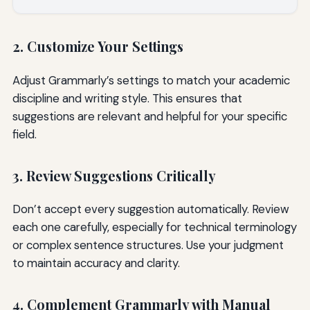
2. Customize Your Settings
Adjust Grammarly’s settings to match your academic
discipline and writing style. This ensures that
suggestions are relevant and helpful for your specific
field.
3. Review Suggestions Critically
Don’t accept every suggestion automatically. Review
each one carefully, especially for technical terminology
or complex sentence structures. Use your judgment
to maintain accuracy and clarity.
4. Complement Grammarly with Manual