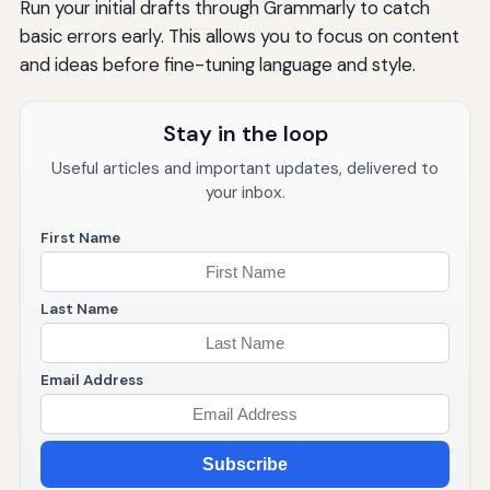
Run your initial drafts through Grammarly to catch
basic errors early. This allows you to focus on content
and ideas before fine-tuning language and style.
Stay in the loop
Useful articles and important updates, delivered to
your inbox.
First Name
Last Name
Email Address
Subscribe