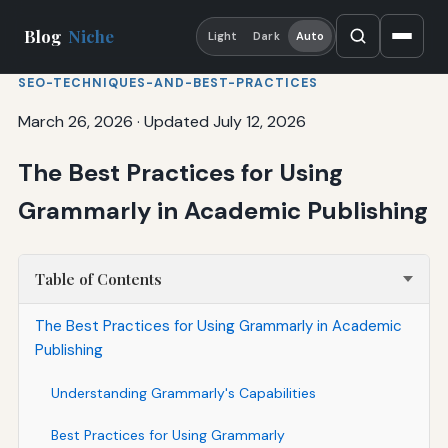
Blog
Niche
Light
Dark
Auto
SEO-TECHNIQUES-AND-BEST-PRACTICES
March 26, 2026
·
Updated July 12, 2026
The Best Practices for Using
Grammarly in Academic Publishing
Table of Contents
The Best Practices for Using Grammarly in Academic
Publishing
Understanding Grammarly's Capabilities
Best Practices for Using Grammarly