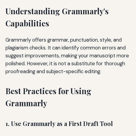
Understanding Grammarly's
Capabilities
Grammarly offers grammar, punctuation, style, and
plagiarism checks. It can identify common errors and
suggest improvements, making your manuscript more
polished. However, it is not a substitute for thorough
proofreading and subject-specific editing.
Best Practices for Using
Grammarly
1. Use Grammarly as a First Draft Tool