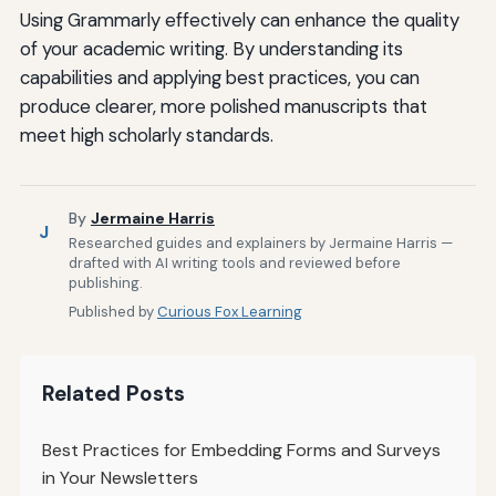
Using Grammarly effectively can enhance the quality
of your academic writing. By understanding its
capabilities and applying best practices, you can
produce clearer, more polished manuscripts that
meet high scholarly standards.
By
Jermaine Harris
J
Researched guides and explainers by Jermaine Harris —
drafted with AI writing tools and reviewed before
publishing.
Published by
Curious Fox Learning
Related Posts
Best Practices for Embedding Forms and Surveys
in Your Newsletters