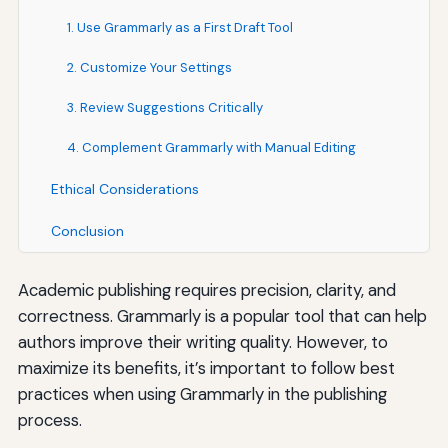
1. Use Grammarly as a First Draft Tool
2. Customize Your Settings
3. Review Suggestions Critically
4. Complement Grammarly with Manual Editing
Ethical Considerations
Conclusion
Academic publishing requires precision, clarity, and
correctness. Grammarly is a popular tool that can help
authors improve their writing quality. However, to
maximize its benefits, it’s important to follow best
practices when using Grammarly in the publishing
process.