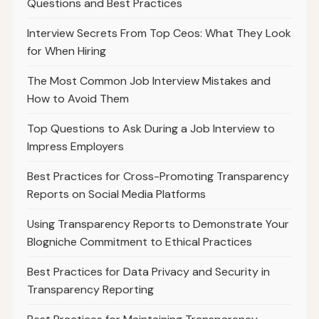
Questions and Best Practices
Interview Secrets From Top Ceos: What They Look
for When Hiring
The Most Common Job Interview Mistakes and
How to Avoid Them
Top Questions to Ask During a Job Interview to
Impress Employers
Best Practices for Cross-Promoting Transparency
Reports on Social Media Platforms
Using Transparency Reports to Demonstrate Your
Blogniche Commitment to Ethical Practices
Best Practices for Data Privacy and Security in
Transparency Reporting