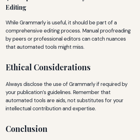
Editing
While Grammarly is useful, it should be part of a
comprehensive editing process. Manual proofreading
by peers or professional editors can catch nuances
that automated tools might miss.
Ethical Considerations
Always disclose the use of Grammarly if required by
your publication’s guidelines. Remember that
automated tools are aids, not substitutes for your
intellectual contribution and expertise.
Conclusion