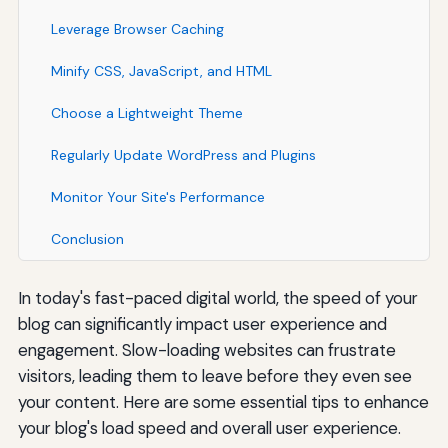
Leverage Browser Caching
Minify CSS, JavaScript, and HTML
Choose a Lightweight Theme
Regularly Update WordPress and Plugins
Monitor Your Site's Performance
Conclusion
In today's fast-paced digital world, the speed of your
blog can significantly impact user experience and
engagement. Slow-loading websites can frustrate
visitors, leading them to leave before they even see
your content. Here are some essential tips to enhance
your blog's load speed and overall user experience.