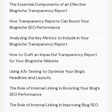
The Essential Components of an Effective
Blogniche Transparency Report
How Transparency Reports Can Boost Your
Blogniche SEO Performance
Analyzing the Key Metrics to Include in Your
Blogniche Transparency Report
How to Craft an Impactful Transparency Report
for Your Blogniche Website
Using A/b Testing to Optimize Your Blog’s
Headlines and Layouts
The Role of Internal Linking in Boosting Your Blog’s
SEO Performance
The Role of Internal Linking in Improving Blog SEO