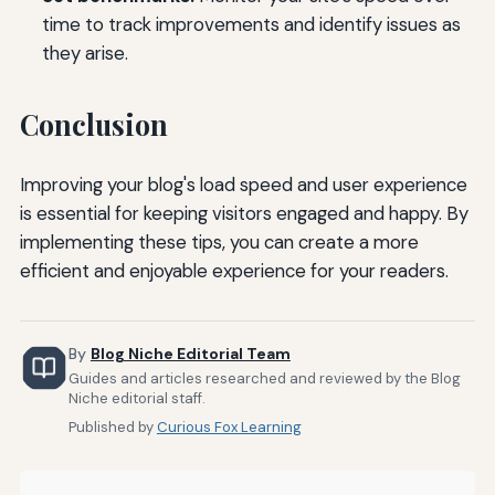
time to track improvements and identify issues as
they arise.
Conclusion
Improving your blog's load speed and user experience
is essential for keeping visitors engaged and happy. By
implementing these tips, you can create a more
efficient and enjoyable experience for your readers.
By
Blog Niche Editorial Team
Guides and articles researched and reviewed by the Blog
Niche editorial staff.
Published by
Curious Fox Learning