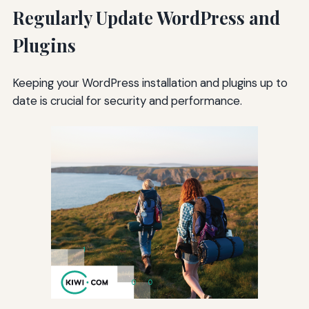
Regularly Update WordPress and
Plugins
Keeping your WordPress installation and plugins up to
date is crucial for security and performance.