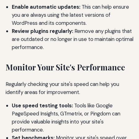
Enable automatic updates:
This can help ensure
you are always using the latest versions of
WordPress and its components.
Review plugins regularly:
Remove any plugins that
are outdated or no longer in use to maintain optimal
performance.
Monitor Your Site's Performance
Regularly checking your site's speed can help you
identify areas for improvement.
Use speed testing tools:
Tools like Google
PageSpeed Insights, GTmetrix, or Pingdom can
provide valuable insights into your site's
performance.
Set benchmarks:
Monitor your site's speed over