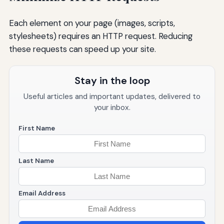
Each element on your page (images, scripts,
stylesheets) requires an HTTP request. Reducing
these requests can speed up your site.
Stay in the loop
Useful articles and important updates, delivered to
your inbox.
First Name
Last Name
Email Address