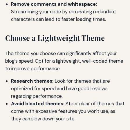
Remove comments and whitespace:
Streamlining your code by eliminating redundant
characters can lead to faster loading times.
Choose a Lightweight Theme
The theme you choose can significantly affect your
blog's speed. Opt for a lightweight, well-coded theme
to improve performance.
Research themes:
Look for themes that are
optimized for speed and have good reviews
regarding performance.
Avoid bloated themes:
Steer clear of themes that
come with excessive features you won't use, as
they can slow down your site.