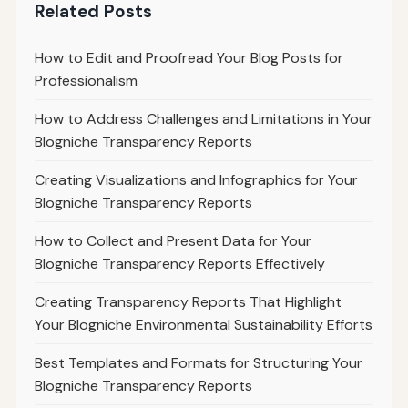
Related Posts
How to Edit and Proofread Your Blog Posts for
Professionalism
How to Address Challenges and Limitations in Your
Blogniche Transparency Reports
Creating Visualizations and Infographics for Your
Blogniche Transparency Reports
How to Collect and Present Data for Your
Blogniche Transparency Reports Effectively
Creating Transparency Reports That Highlight
Your Blogniche Environmental Sustainability Efforts
Best Templates and Formats for Structuring Your
Blogniche Transparency Reports