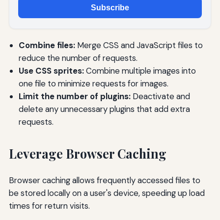
Subscribe
Combine files:
Merge CSS and JavaScript files to
reduce the number of requests.
Use CSS sprites:
Combine multiple images into
one file to minimize requests for images.
Limit the number of plugins:
Deactivate and
delete any unnecessary plugins that add extra
requests.
Leverage Browser Caching
Browser caching allows frequently accessed files to
be stored locally on a user's device, speeding up load
times for return visits.