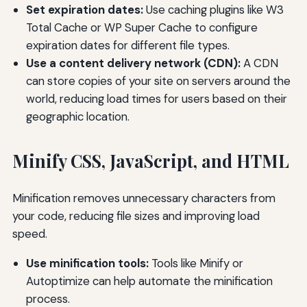
Set expiration dates:
Use caching plugins like W3
Total Cache or WP Super Cache to configure
expiration dates for different file types.
Use a content delivery network (CDN):
A CDN
can store copies of your site on servers around the
world, reducing load times for users based on their
geographic location.
Minify CSS, JavaScript, and HTML
Minification removes unnecessary characters from
your code, reducing file sizes and improving load
speed.
Use minification tools:
Tools like Minify or
Autoptimize can help automate the minification
process.