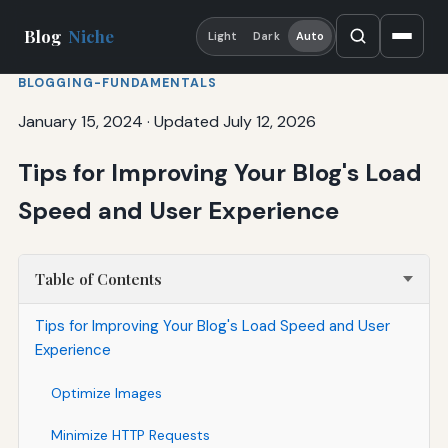
Blog
Niche
Light
Dark
Auto
BLOGGING-FUNDAMENTALS
January 15, 2024
·
Updated July 12, 2026
Tips for Improving Your Blog's Load
Speed and User Experience
Table of Contents
Tips for Improving Your Blog's Load Speed and User
Experience
Optimize Images
Minimize HTTP Requests