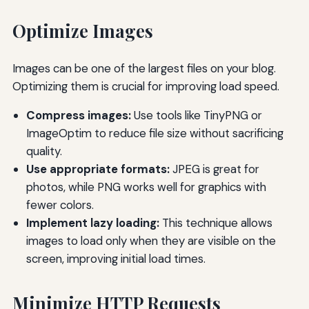
Optimize Images
Images can be one of the largest files on your blog.
Optimizing them is crucial for improving load speed.
Compress images:
Use tools like TinyPNG or
ImageOptim to reduce file size without sacrificing
quality.
Use appropriate formats:
JPEG is great for
photos, while PNG works well for graphics with
fewer colors.
Implement lazy loading:
This technique allows
images to load only when they are visible on the
screen, improving initial load times.
Minimize HTTP Requests